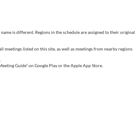
name is different. Regions in the schedule are assigned to their original
meetings listed on this site, as well as meetings from nearby regions
.
 Meeting Guide” on Google Play or the Apple App Store.