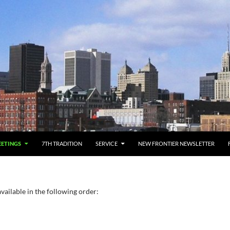
ETINGS
7TH TRADITION
SERVICE
NEW FRONTIER NEWSLETTER
vailable in the following order: