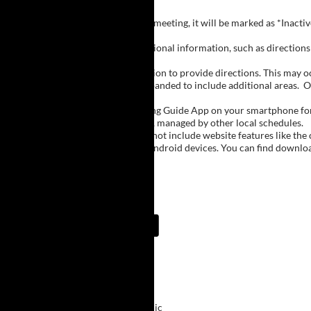
Inactive Groups:
If a group is listed but not currently meeting, it will be marked as *Inac
Meeting Notes:
Click on a group name to view additional information, such as directions (
Important Notes:
The meeting schedule uses geolocation to provide directions. This may occa
city names, with Buffalo regions expanded to include additional areas.
O
The Meeting Guide App:
We encourage you to use the Meeting Guide App on your smartphone for qu
such as Niagara Falls and Rochester, managed by other local schedules.
Note:
The Meeting Guide App does not include website features like the cal
The app is available for Apple and Android devices. You can find downlo
Meeting Guide App:
Upcoming Meetings
9:00 AM
Primary Purpose
ECMC Downtown Clinic