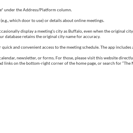
tive* under the Address/Platform column.
e.g., which door to use) or details about online meetings.
sionally display a meeting’s city as Buffalo, even when the original city 
ur database retains the original city name for accuracy.
ick and convenient access to the meeting schedule. The app includes all 
endar, newsletter, or forms. For those, please visit this website directly
ad links on the bottom-right corner of the home page, or search for “The