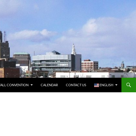
FALL CONVENTION
CALENDAR
CONTACT US
ENGLISH