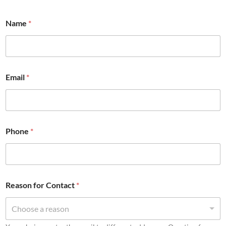
Name
*
Email
*
Phone
*
Reason for Contact
*
Choose a reason