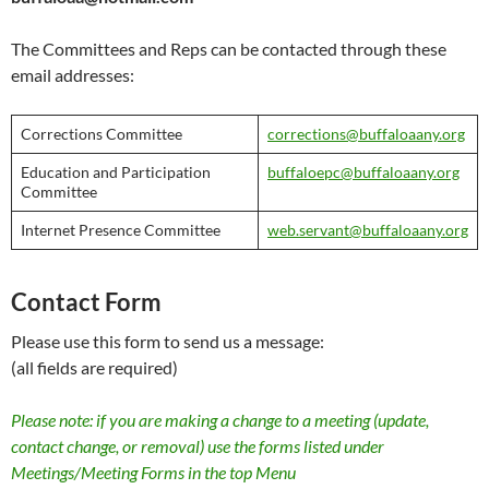
The Committees and Reps can be contacted through these
email addresses:
Corrections Committee
corrections@buffaloaany.org
Education and Participation
buffaloepc@buffaloaany.org
Committee
Internet Presence Committee
web.servant@buffaloaany.org
Contact Form
Please use this form to send us a message:
(all fields are required)
Please note: if you are making a change to a meeting (update,
contact change, or removal) use the forms listed under
Meetings/Meeting Forms in the top Menu