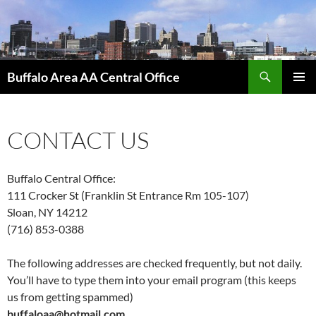
Skip
to
content
Search
Buffalo Area AA Central Office
PRIMAR
MENU
CONTACT US
Buffalo Central Office:
111 Crocker St (Franklin St Entrance Rm 105-107)
Sloan, NY 14212
(716) 853-0388
The following addresses are checked frequently, but not daily.
You’ll have to type them into your email program (this keeps
us from getting spammed)
buffaloaa@hotmail.com