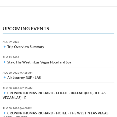
UPCOMING EVENTS
AUG 29, 2026
Trip Overview Summary
AUG 29, 2026
Stay: The Westin Las Vegas Hotel and Spa
AUG 30, 2026 @ 7:25 AM
Air Journey BUF - LAS
AUG 30, 2026 @ 7:25 AM
CRONIN/THOMAS RICHARD - FLIGHT - BUFFALO(BUF) TO LAS
VEGAS(LAS) - E
AUG 30, 2026 @ 6:00 PM
CRONIN/THOMAS RICHARD - HOTEL - THE WESTIN LAS VEGAS