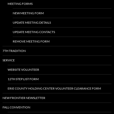
MEETING FORMS
NEW MEETING FORM
UPDATE MEETING DETAILS
UPDATE MEETING CONTACTS
REMOVE MEETING FORM
7TH TRADITION
SERVICE
WEBSITE VOLUNTEER
12TH STEP LIST FORM
ERIE COUNTY HOLDING CENTER VOLUNTEER CLEARANCE FORM
NEW FRONTIER NEWSLETTER
FALL CONVENTION