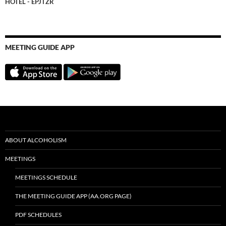
HOTEL - EPJTZR
MEETING GUIDE APP
ABOUT ALCOHOLISM
MEETINGS
MEETINGS SCHEDULE
THE MEETING GUIDE APP (AA.ORG PAGE)
PDF SCHEDULES