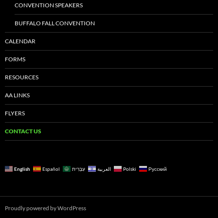
CONVENTION SPEAKERS
BUFFALO FALL CONVENTION
CALENDAR
FORMS
RESOURCES
AA LINKS
FLYERS
CONTACT US
English
Español
עִבְרִית
العربية
Polski
Русский
Proudly powered by WordPress