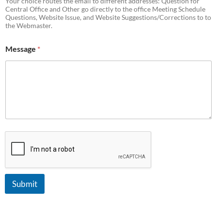
Your choice routes the email to different addresses: Question for
Central Office and Other go directly to the office Meeting Schedule
Questions, Website Issue, and Website Suggestions/Corrections to to
the Webmaster.
Message
*
Submit