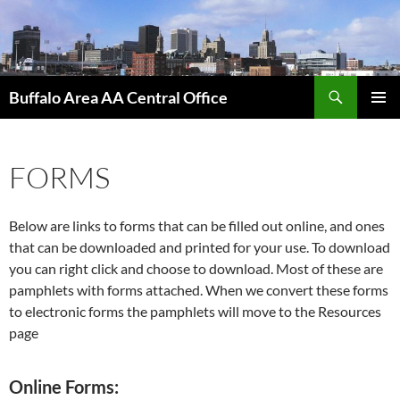
Skip
to
content
Search
Buffalo Area AA Central Office
PRIMAR
MENU
FORMS
Below are links to forms that can be filled out online, and ones
that can be downloaded and printed for your use. To download
you can right click and choose to download. Most of these are
pamphlets with forms attached. When we convert these forms
to electronic forms the pamphlets will move to the Resources
page
Online Forms: