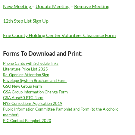
New Meeting
–
Update Meeting
–
Remove Meeting
12th Step List Sign Up
Erie County Holding Center Volunteer Clearance Form
Forms To Download and Print:
Phone Cards with Schedule links
Literature Price List 2025
Re-Opening Attention Sign
Envelope System Brochure and Form
GSO New Group Form
GSA Group Information Change Form
GSA Area50 BTG Form
NYS Corrections Application 2019
Public Information Committee Pamphlet and Form (to the Alcoholic
member)
PIC Contact Pamphet 2020