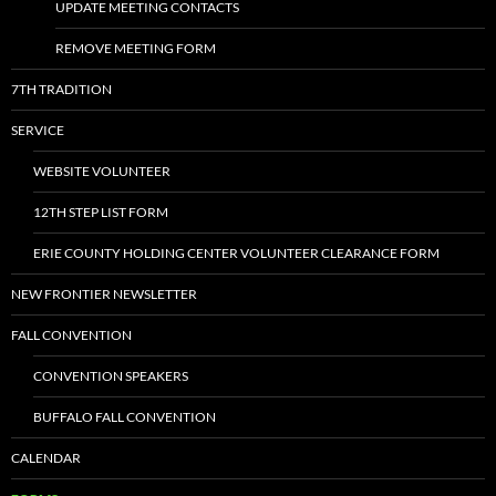
UPDATE MEETING CONTACTS
REMOVE MEETING FORM
7TH TRADITION
SERVICE
WEBSITE VOLUNTEER
12TH STEP LIST FORM
ERIE COUNTY HOLDING CENTER VOLUNTEER CLEARANCE FORM
NEW FRONTIER NEWSLETTER
FALL CONVENTION
CONVENTION SPEAKERS
BUFFALO FALL CONVENTION
CALENDAR