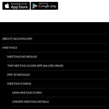
ABOUT ALCOHOLISM
MEETINGS
MEETINGS SCHEDULE
THE MEETING GUIDE APP (AA.ORG PAGE)
PDF SCHEDULES
MEETING FORMS
NEW MEETING FORM
UPDATE MEETING DETAILS