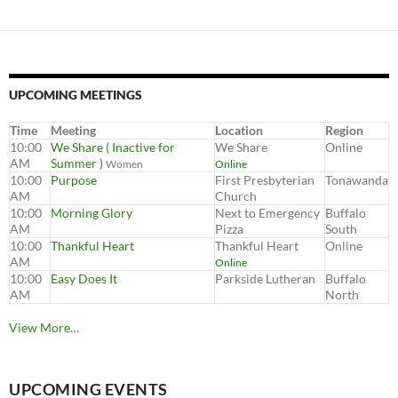
UPCOMING MEETINGS
Time
Meeting
Location
Region
10:00
We Share ( Inactive for
We Share
Online
AM
Summer )
Women
Online
10:00
Purpose
First Presbyterian
Tonawanda
AM
Church
10:00
Morning Glory
Next to Emergency
Buffalo
AM
Pizza
South
10:00
Thankful Heart
Thankful Heart
Online
AM
Online
10:00
Easy Does It
Parkside Lutheran
Buffalo
AM
North
View More…
UPCOMING EVENTS