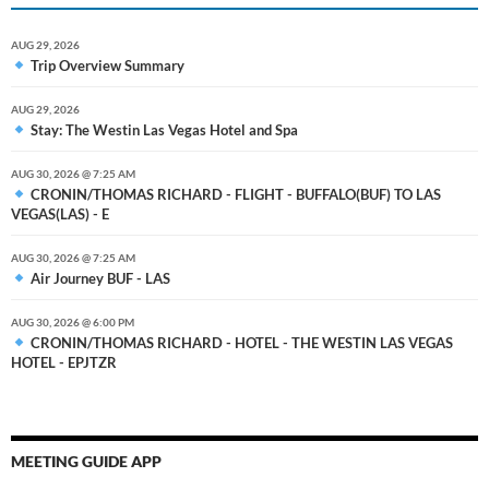
AUG 29, 2026
Trip Overview Summary
AUG 29, 2026
Stay: The Westin Las Vegas Hotel and Spa
AUG 30, 2026 @ 7:25 AM
CRONIN/THOMAS RICHARD - FLIGHT - BUFFALO(BUF) TO LAS
VEGAS(LAS) - E
AUG 30, 2026 @ 7:25 AM
Air Journey BUF - LAS
AUG 30, 2026 @ 6:00 PM
CRONIN/THOMAS RICHARD - HOTEL - THE WESTIN LAS VEGAS
HOTEL - EPJTZR
MEETING GUIDE APP