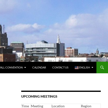
FALL CONVENTION
CALENDAR
CONTACT US
ENGLISH
UPCOMING MEETINGS
Time
Meeting
Location
Region