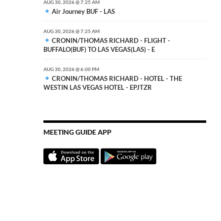
AUG 30, 2026 @ 7:25 AM
Air Journey BUF - LAS
AUG 30, 2026 @ 7:25 AM
CRONIN/THOMAS RICHARD - FLIGHT -
BUFFALO(BUF) TO LAS VEGAS(LAS) - E
AUG 30, 2026 @ 6:00 PM
CRONIN/THOMAS RICHARD - HOTEL - THE
WESTIN LAS VEGAS HOTEL - EPJTZR
MEETING GUIDE APP