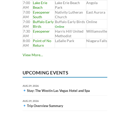
7:00
Lake Erie
Lake Erie Beach
Angola
AM
Beach
Park
7:00
Eyeopener
Nativity Lutheran
East Aurora
AM
South
Church
7:00
Buffalo Early
Buffalo Early Birds
Online
AM
Birds
Online
7:30
Eyeopener
Harris Hill United
Williamsville
AM
Methodist
8:00
Point of No
LaSalle Park
Niagara Falls
AM
Return
View More…
UPCOMING EVENTS
AUG 29, 2026
Stay: The Westin Las Vegas Hotel and Spa
AUG 29, 2026
Trip Overview Summary