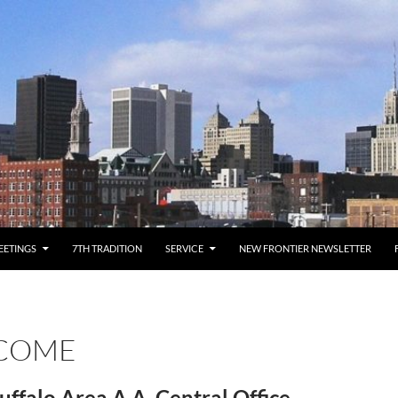
EETINGS
7TH TRADITION
SERVICE
NEW FRONTIER NEWSLETTER
COME
uffalo Area A.A. Central Office