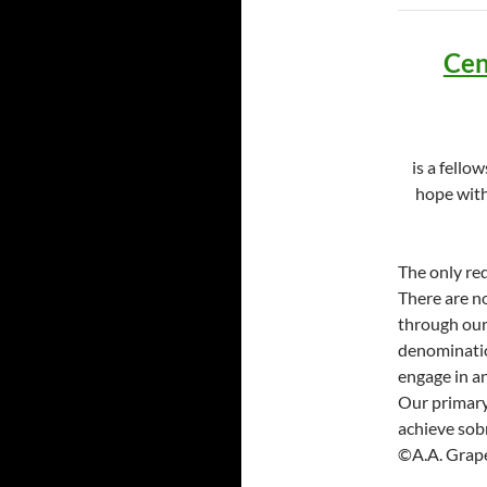
Cen
is a fello
hope with
The only re
There are no
through our 
denomination
engage in a
Our primary 
achieve sobr
©A.A. Grape