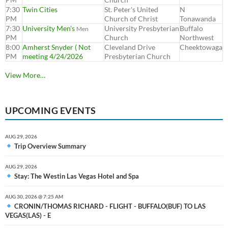
7:30
Twin Cities
St. Peter's United
N
PM
Church of Christ
Tonawanda
7:30
University Men's
University Presbyterian
Buffalo
Men
PM
Church
Northwest
8:00
Amherst Snyder ( Not
Cleveland Drive
Cheektowaga
PM
meeting 4/24/2026
Presbyterian Church
View More…
UPCOMING EVENTS
AUG 29, 2026
Trip Overview Summary
AUG 29, 2026
Stay: The Westin Las Vegas Hotel and Spa
AUG 30, 2026 @ 7:25 AM
CRONIN/THOMAS RICHARD - FLIGHT - BUFFALO(BUF) TO LAS
VEGAS(LAS) - E