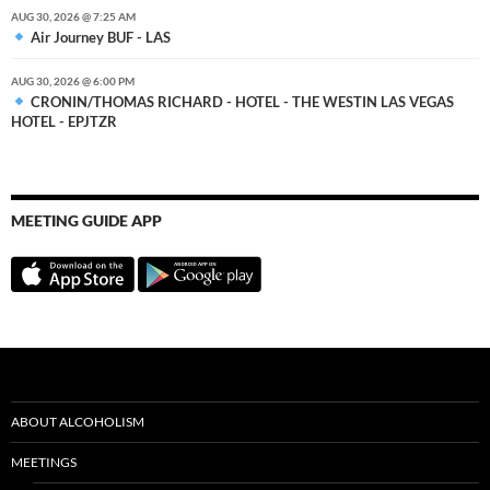
AUG 30, 2026 @ 7:25 AM
Air Journey BUF - LAS
AUG 30, 2026 @ 6:00 PM
CRONIN/THOMAS RICHARD - HOTEL - THE WESTIN LAS VEGAS
HOTEL - EPJTZR
MEETING GUIDE APP
ABOUT ALCOHOLISM
MEETINGS