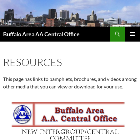
Skip
to
content
Search
Buffalo Area AA Central Office
PRIMAR
MENU
RESOURCES
This page has links to pamphlets, brochures, and videos among
other media that you can view or download for your use.