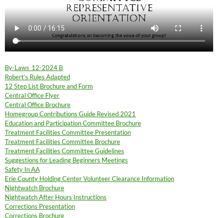
By-Laws_12-2024 B
Robert’s Rules Adapted
12 Step List Brochure and Form
Central Office Flyer
Central Office Brochure
Homegroup Contributions Guide Revised 2021
Education and Participation Committee Brochure
Treatment Facilities Committee Presentation
Treatment Facilities Committee Brochure
Treatment Facilities Committee Guidelines
Suggestions for Leading Beginners Meetings
Safety In AA
Erie County Holding Center Volunteer Clearance Information
Nightwatch Brochure
Nightwatch After Hours Instructions
Corrections Presentation
Corrections Brochure