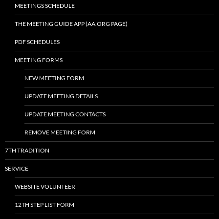
MEETINGS SCHEDULE
THE MEETING GUIDE APP (AA.ORG PAGE)
PDF SCHEDULES
MEETING FORMS
NEW MEETING FORM
UPDATE MEETING DETAILS
UPDATE MEETING CONTACTS
REMOVE MEETING FORM
7TH TRADITION
SERVICE
WEBSITE VOLUNTEER
12TH STEP LIST FORM