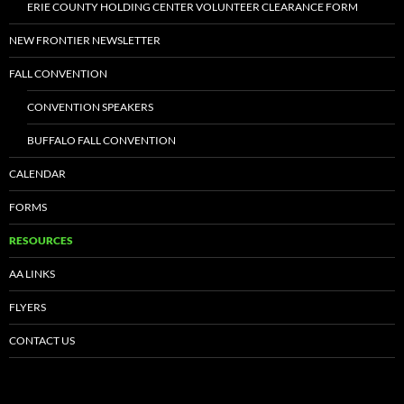
ERIE COUNTY HOLDING CENTER VOLUNTEER CLEARANCE FORM
NEW FRONTIER NEWSLETTER
FALL CONVENTION
CONVENTION SPEAKERS
BUFFALO FALL CONVENTION
CALENDAR
FORMS
RESOURCES
AA LINKS
FLYERS
CONTACT US