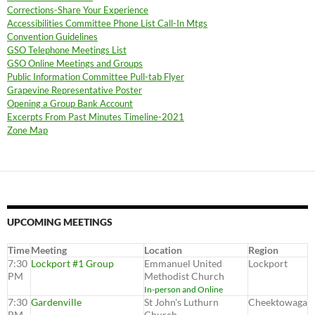
Corrections-Share Your Experience
Accessibilities Committee Phone List Call-In Mtgs
Convention Guidelines
GSO Telephone Meetings List
GSO Online Meetings and Groups
Public Information Committee Pull-tab Flyer
Grapevine Representative Poster
Opening a Group Bank Account
Excerpts From Past Minutes Timeline-2021
Zone Map
UPCOMING MEETINGS
Time
Meeting
Location
Region
7:30
Lockport #1 Group
Emmanuel United
Lockport
PM
Methodist Church
In-person and Online
7:30
Gardenville
St John's Luthurn
Cheektowaga
PM
Church