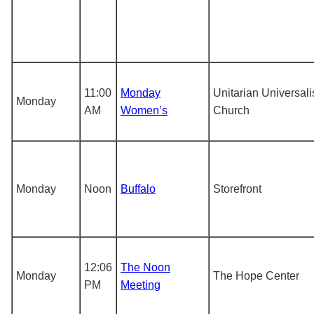
11:00
Monday
Unitarian Universali
Monday
AM
Women’s
Church
Monday
Noon
Buffalo
Storefront
12:06
The Noon
Monday
The Hope Center
PM
Meeting