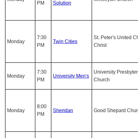
PM
Solution
7:30
St. Peter's United C
Monday
Twin Cities
PM
Christ
7:30
University Presbyter
Monday
University Men's
PM
Church
8:00
Monday
Sheridan
Good Shepard Chur
PM