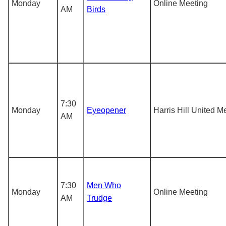
Monday
Online Meeting
AM
Birds
7:30
Monday
Eyeopener
Harris Hill United M
AM
7:30
Men Who
Monday
Online Meeting
AM
Trudge