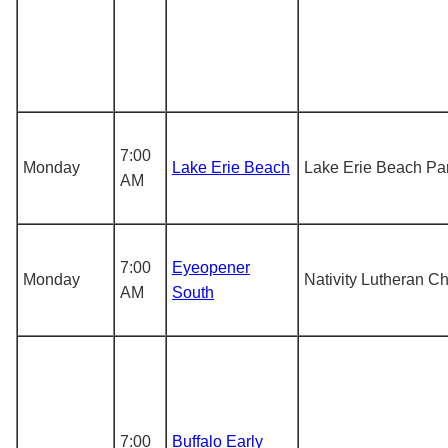
7:00
Monday
Lake Erie Beach
Lake Erie Beach Pa
AM
7:00
Eyeopener
Monday
Nativity Lutheran C
AM
South
7:00
Buffalo Early