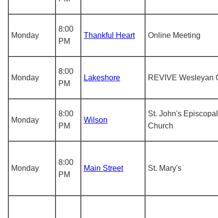
8:00
Monday
Thankful Heart
Online Meeting
PM
8:00
Monday
Lakeshore
REVIVE Wesleyan 
PM
8:00
St. John's Episcopal
Monday
Wilson
PM
Church
8:00
Monday
Main Street
St. Mary's
PM