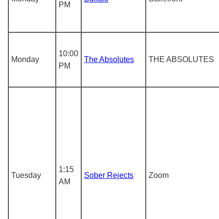
PM
10:00
Monday
The Absolutes
THE ABSOLUTES
PM
1:15
Tuesday
Sober Rejects
Zoom
AM