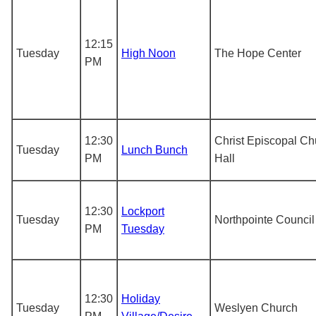
12:15
Tuesday
High Noon
The Hope Center
PM
12:30
Christ Episcopal Ch
Tuesday
Lunch Bunch
PM
Hall
12:30
Lockport
Tuesday
Northpointe Council
PM
Tuesday
12:30
Holiday
Tuesday
Weslyen Church