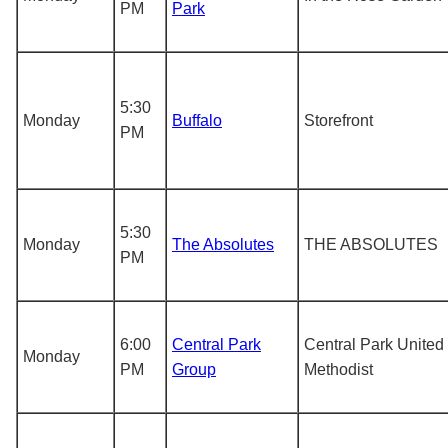
PM
Park
5:30
Monday
Buffalo
Storefront
PM
5:30
Monday
The Absolutes
THE ABSOLUTES
PM
6:00
Central Park
Central Park United
Monday
PM
Group
Methodist