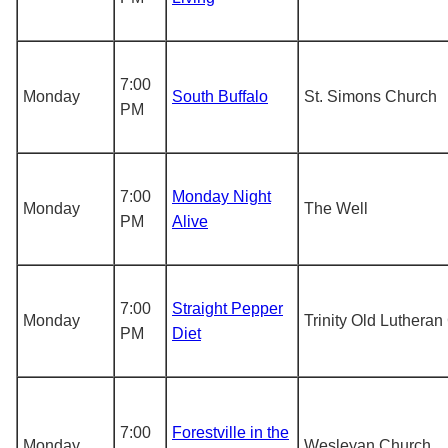
7:00
Monday
South Buffalo
St. Simons Church
PM
7:00
Monday Night
Monday
The Well
PM
Alive
7:00
Straight Pepper
Monday
Trinity Old Luthera
PM
Diet
7:00
Forestville in the
Monday
Wesleyan Church