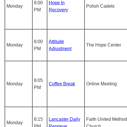
6:00
Hope In
Monday
Polish Cadets
PM
Recovery
6:00
Attitude
Monday
The Hope Center
PM
Adjustment
6:05
Monday
Coffee Break
Online Meeting
PM
6:15
Lancaster Daily
Faith United Method
Monday
PM
Reprieve
Church