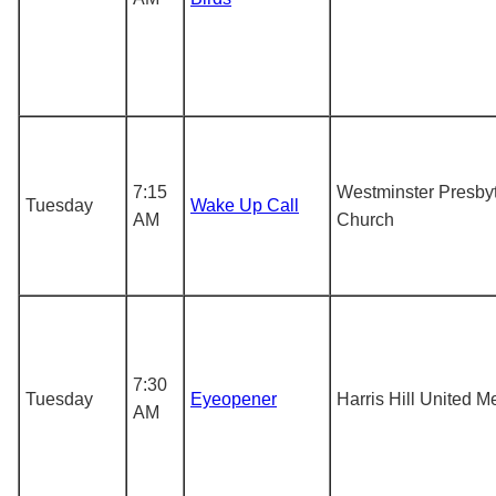
7:15
Westminster Presby
Tuesday
Wake Up Call
AM
Church
7:30
Tuesday
Eyeopener
Harris Hill United M
AM