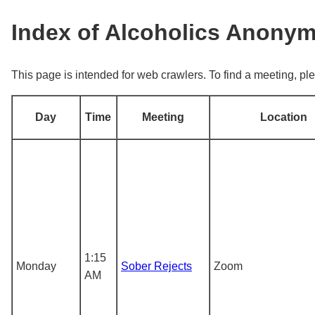
Index of Alcoholics Anony
This page is intended for web crawlers. To find a meeting, ple
Day
Time
Meeting
Location
1:15
Monday
Sober Rejects
Zoom
AM