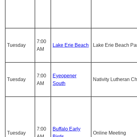
7:00
Tuesday
Lake Erie Beach
Lake Erie Beach Pa
AM
7:00
Eyeopener
Tuesday
Nativity Lutheran C
AM
South
7:00
Buffalo Early
Tuesday
Online Meeting
AM
Birds