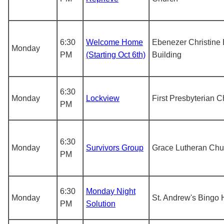
6:30
Welcome Home
Ebenezer Christine
Monday
PM
(Starting Oct 6th)
Building
6:30
Monday
Lockview
First Presbyterian 
PM
6:30
Monday
Survivors Group
Grace Lutheran Chu
PM
6:30
Monday Night
Monday
St. Andrew's Bingo 
PM
Solution