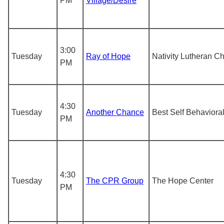
PM
Village/Desire
3:00
Tuesday
Ray of Hope
Nativity Lutheran C
PM
4:30
Tuesday
Another Chance
Best Self Behaviora
PM
4:30
Tuesday
The CPR Group
The Hope Center
PM