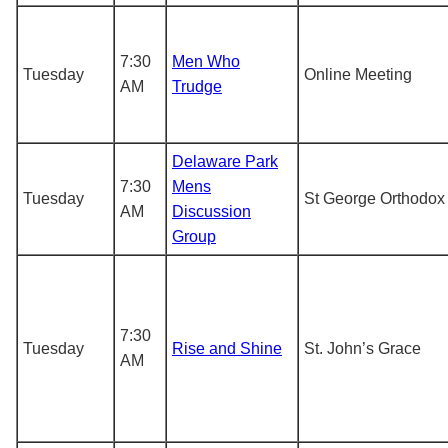
7:30
Men Who
Tuesday
Online Meeting
AM
Trudge
Delaware Park
7:30
Mens
Tuesday
St George Orthodox
AM
Discussion
Group
7:30
Tuesday
Rise and Shine
St. John’s Grace
AM