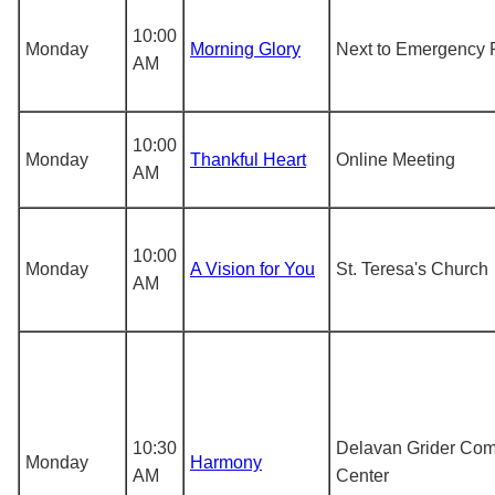
10:00
Monday
Morning Glory
Next to Emergency 
AM
10:00
Monday
Thankful Heart
Online Meeting
AM
10:00
Monday
A Vision for You
St. Teresa's Church
AM
10:30
Delavan Grider Co
Monday
Harmony
AM
Center