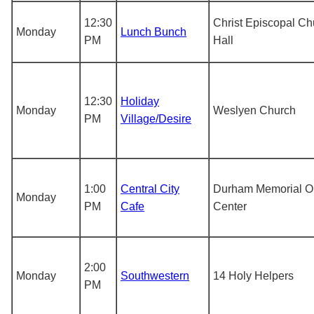
12:30
Christ Episcopal Ch
Monday
Lunch Bunch
PM
Hall
12:30
Holiday
Monday
Weslyen Church
PM
Village/Desire
1:00
Central City
Durham Memorial O
Monday
PM
Cafe
Center
2:00
Monday
Southwestern
14 Holy Helpers
PM