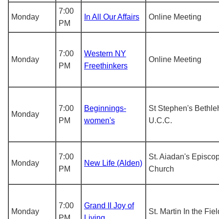
7:00
Monday
In All Our Affairs
Online Meeting
PM
7:00
Western NY
Monday
Online Meeting
PM
Freethinkers
7:00
Beginnings-
St Stephen's Bethl
Monday
PM
women's
U.C.C.
7:00
St. Aiadan's Episco
Monday
New Life (Alden)
PM
Church
7:00
Grand II Joy of
Monday
St. Martin In the Fiel
PM
Living