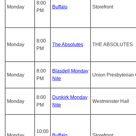
8:00
Monday
Buffalo
Storefront
PM
8:00
Monday
The Absolutes
THE ABSOLUTES
PM
8:00
Blasdell Monday
Monday
Union Presbyterian
PM
Nite
8:00
Dunkirk Monday
Monday
Westminster Hall
PM
Nite
10:00
Monday
Buffalo
Storefront