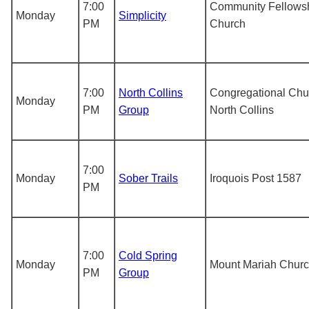
7:00
Community Fellows
Monday
Simplicity
PM
Church
7:00
North Collins
Congregational Chu
Monday
PM
Group
North Collins
7:00
Monday
Sober Trails
Iroquois Post 1587
PM
7:00
Cold Spring
Monday
Mount Mariah Chur
PM
Group