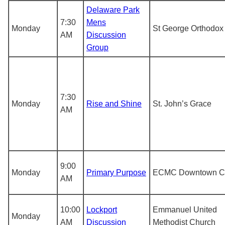
Delaware Park
7:30
Mens
Monday
St George Orthodox
AM
Discussion
Group
7:30
Monday
Rise and Shine
St. John’s Grace
AM
9:00
Monday
Primary Purpose
ECMC Downtown Cl
AM
10:00
Lockport
Emmanuel United
Monday
AM
Discussion
Methodist Church