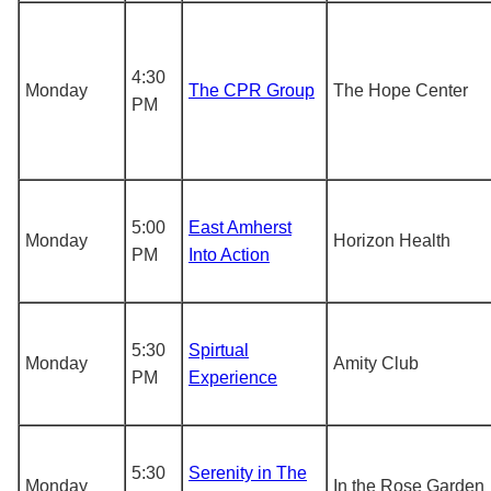
4:30
Monday
The CPR Group
The Hope Center
PM
5:00
East Amherst
Monday
Horizon Health
PM
Into Action
5:30
Spirtual
Monday
Amity Club
PM
Experience
5:30
Serenity in The
Monday
In the Rose Garden