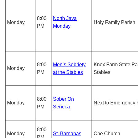
8:00
North Java
Monday
Holy Family Parish
PM
Monday
8:00
Men’s Sobriety
Knox Farm State Pa
Monday
PM
at the Stables
Stables
8:00
Sober On
Monday
Next to Emergency 
PM
Seneca
8:00
Monday
St. Barnabas
One Church
PM