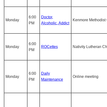
6:00
Doctor,
Monday
Kenmore Methodist
PM
Alcoholic, Addict
6:00
Monday
ROCettes
Nativity Lutheran C
PM
6:00
Daily
Monday
Online meeting
PM
Maintenance