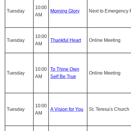
10:00
Tuesday
Morning Glory
Next to Emergency 
AM
10:00
Tuesday
Thankful Heart
Online Meeting
AM
10:00
To Thine Own
Tuesday
Online Meeting
AM
Self Be True
10:00
Tuesday
A Vision for You
St. Teresa's Church
AM