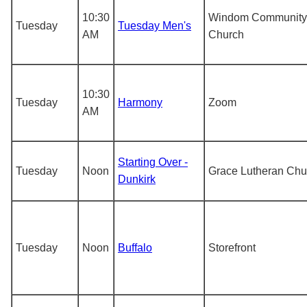
10:30
Windom Community
Tuesday
Tuesday Men's
AM
Church
10:30
Tuesday
Harmony
Zoom
AM
Starting Over -
Tuesday
Noon
Grace Lutheran Chu
Dunkirk
Tuesday
Noon
Buffalo
Storefront