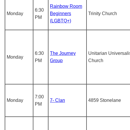
Rainbow Room
6:30
Monday
Beginners
Trinity Church
PM
(LGBTQ+)
6:30
The Journey
Unitarian Universali
Monday
PM
Group
Church
7:00
Monday
7- Clan
4859 Stonelane
PM