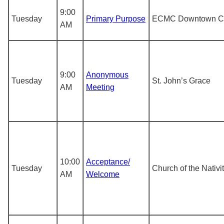
9:00
Tuesday
Primary Purpose
ECMC Downtown Cl
AM
9:00
Anonymous
Tuesday
St. John’s Grace
AM
Meeting
10:00
Acceptance/
Tuesday
Church of the Nativi
AM
Welcome