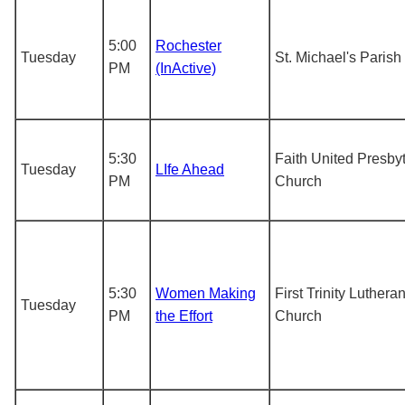
5:00
Rochester
Tuesday
St. Michael's Parish
PM
(InActive)
5:30
Faith United Presby
Tuesday
LIfe Ahead
PM
Church
5:30
Women Making
First Trinity Luthera
Tuesday
PM
the Effort
Church