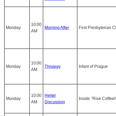
10:00
Monday
Morning After
First Presbyterian 
AM
10:00
Monday
Thruway
Infant of Prague
AM
10:00
Hertel
Monday
Inside "Rise Coffee
AM
Discussion