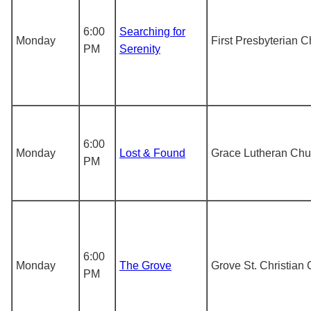
6:00
Searching for
Monday
First Presbyterian 
PM
Serenity
6:00
Monday
Lost & Found
Grace Lutheran Chu
PM
6:00
Monday
The Grove
Grove St. Christian
PM