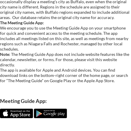
occasionally display a meeting’s city as Buffalo, even when the original
city name is different. Regions in the schedule are assigned to their
original city names, with Buffalo regions expanded to include additional
areas.
Our database retains the original city name for accuracy.
The Meeting Guide App:
We encourage you to use the Meeting Guide App on your smartphone
for quick and convenient access to the meeting schedule. The app
includes all meetings listed on this site, as well as meetings from nearby
regions such as Niagara Falls and Rochester, managed by other local
schedules.
Note:
The Meeting Guide App does not include website features like the
calendar, newsletter, or forms. For those, please visit this website
directly.
The app is available for Apple and Android devices. You can find
download links on the bottom-right corner of the home page, or search
for “The Meeting Guide” on Google Play or the Apple App Store.
Meeting Guide App: