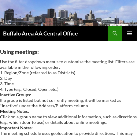
Skip
to
content
Search
Buffalo Area AA Central Office
PRIMAR
MENU
Using meetings:
Use the filter dropdown menus to customize the meeting list. Filters are
available in the following order:
1. Region/Zone (referred to as Districts)
2. Day
3. Time
4. Type (e.g., Closed, Open, etc.)
Inactive Groups:
If a group is listed but not currently meeting, it will be marked as
*Inactive* under the Address/Platform column.
Meeting Notes:
Click on a group name to view additional information, such as directions
(e.g., which door to use) or details about online meetings.
Important Notes:
The meeting schedule uses geolocation to provide directions. This may