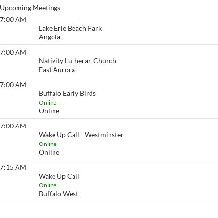
Upcoming Meetings
7:00 AM
Lake Erie Beach
Lake Erie Beach Park
Angola
7:00 AM
Eyeopener South
Nativity Lutheran Church
East Aurora
7:00 AM
Buffalo Early Birds
Buffalo Early Birds
Online
Online
7:00 AM
Wake Up Call - Westminster
Wake Up Call - Westminster
Online
Online
7:15 AM
Wake Up Call
Wake Up Call
Online
Buffalo West
View More…