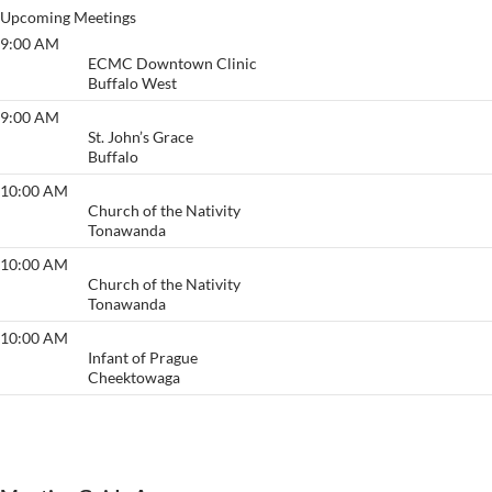
Upcoming Meetings
9:00 AM
Primary Purpose
ECMC Downtown Clinic
Buffalo West
9:00 AM
Anonymous Meeting
St. John’s Grace
Buffalo
10:00 AM
Acceptance/ Welcome
Church of the Nativity
Tonawanda
10:00 AM
Acceptance/ Welcome
Church of the Nativity
Tonawanda
10:00 AM
Thruway
Infant of Prague
Cheektowaga
View More…