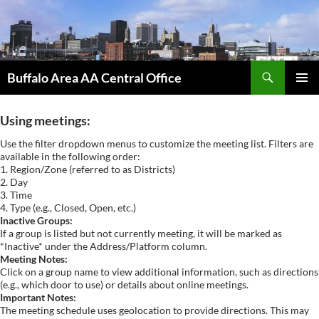
Skip
to
content
Search
Buffalo Area AA Central Office
PRIMAR
MENU
Using meetings:
Use the filter dropdown menus to customize the meeting list. Filters are
available in the following order:
1. Region/Zone (referred to as Districts)
2. Day
3. Time
4. Type (e.g., Closed, Open, etc.)
Inactive Groups:
If a group is listed but not currently meeting, it will be marked as
*Inactive* under the Address/Platform column.
Meeting Notes:
Click on a group name to view additional information, such as directions
(e.g., which door to use) or details about online meetings.
Important Notes:
The meeting schedule uses geolocation to provide directions. This may