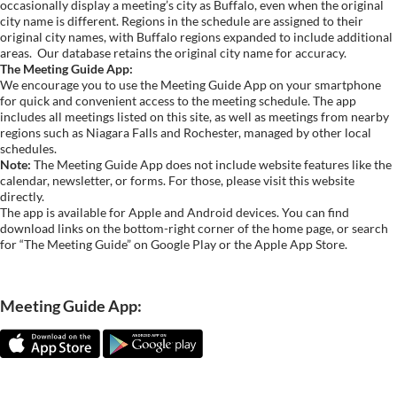
occasionally display a meeting’s city as Buffalo, even when the original
city name is different. Regions in the schedule are assigned to their
original city names, with Buffalo regions expanded to include additional
areas.
Our database retains the original city name for accuracy.
The Meeting Guide App:
We encourage you to use the Meeting Guide App on your smartphone
for quick and convenient access to the meeting schedule. The app
includes all meetings listed on this site, as well as meetings from nearby
regions such as Niagara Falls and Rochester, managed by other local
schedules.
Note:
The Meeting Guide App does not include website features like the
calendar, newsletter, or forms. For those, please visit this website
directly.
The app is available for Apple and Android devices. You can find
download links on the bottom-right corner of the home page, or search
for “The Meeting Guide” on Google Play or the Apple App Store.
Meeting Guide App: