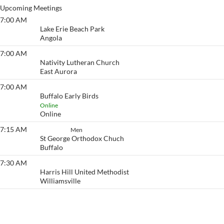
Upcoming Meetings
7:00 AM
Lake Erie Beach
Lake Erie Beach Park
Angola
7:00 AM
Eyeopener South
Nativity Lutheran Church
East Aurora
7:00 AM
Buffalo Early Birds
Buffalo Early Birds
Online
Online
7:15 AM
Set Aside
Men
St George Orthodox Chuch
Buffalo
7:30 AM
Eyeopener
Harris Hill United Methodist
Williamsville
View More…