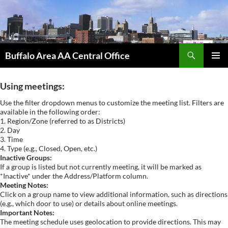
Skip
to
content
Search
Buffalo Area AA Central Office
PRIMAR
MENU
Using meetings:
Use the filter dropdown menus to customize the meeting list. Filters are
available in the following order:
1. Region/Zone (referred to as Districts)
2. Day
3. Time
4. Type (e.g., Closed, Open, etc.)
Inactive Groups:
If a group is listed but not currently meeting, it will be marked as
*Inactive* under the Address/Platform column.
Meeting Notes:
Click on a group name to view additional information, such as directions
(e.g., which door to use) or details about online meetings.
Important Notes:
The meeting schedule uses geolocation to provide directions. This may