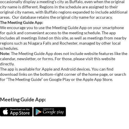
occasionally display a meeting’s city as Buffalo, even when the original
city name is different. Regions in the schedule are assigned to their
original city names, with Buffalo regions expanded to include additional
areas.
Our database retains the original city name for accuracy.
The Meeting Guide App:
We encourage you to use the Meeting Guide App on your smartphone
for quick and convenient access to the meeting schedule. The app
includes all meetings listed on this site, as well as meetings from nearby
regions such as Niagara Falls and Rochester, managed by other local
schedules.
Note:
The Meeting Guide App does not include website features like the
calendar, newsletter, or forms. For those, please visit this website
directly.
The app is available for Apple and Android devices. You can find
download links on the bottom-right corner of the home page, or search
for “The Meeting Guide” on Google Play or the Apple App Store.
Meeting Guide App: