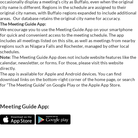
occasionally display a meeting’s city as Buffalo, even when the original
city name is different. Regions in the schedule are assigned to their
original city names, with Buffalo regions expanded to include additional
areas.
Our database retains the original city name for accuracy.
The Meeting Guide App:
We encourage you to use the Meeting Guide App on your smartphone
for quick and convenient access to the meeting schedule. The app
includes all meetings listed on this site, as well as meetings from nearby
regions such as Niagara Falls and Rochester, managed by other local
schedules.
Note:
The Meeting Guide App does not include website features like the
calendar, newsletter, or forms. For those, please visit this website
directly.
The app is available for Apple and Android devices. You can find
download links on the bottom-right corner of the home page, or search
for “The Meeting Guide” on Google Play or the Apple App Store.
Meeting Guide App: