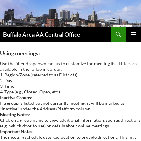
Skip
to
content
Search
Buffalo Area AA Central Office
PRIMAR
MENU
Using meetings:
Use the filter dropdown menus to customize the meeting list. Filters are
available in the following order:
1. Region/Zone (referred to as Districts)
2. Day
3. Time
4. Type (e.g., Closed, Open, etc.)
Inactive Groups:
If a group is listed but not currently meeting, it will be marked as
*Inactive* under the Address/Platform column.
Meeting Notes:
Click on a group name to view additional information, such as directions
(e.g., which door to use) or details about online meetings.
Important Notes:
The meeting schedule uses geolocation to provide directions. This may