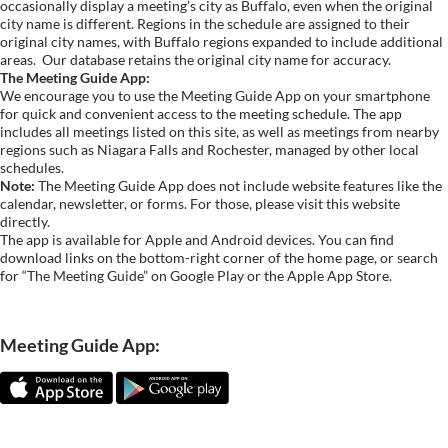
occasionally display a meeting’s city as Buffalo, even when the original
city name is different. Regions in the schedule are assigned to their
original city names, with Buffalo regions expanded to include additional
areas.
Our database retains the original city name for accuracy.
The Meeting Guide App:
We encourage you to use the Meeting Guide App on your smartphone
for quick and convenient access to the meeting schedule. The app
includes all meetings listed on this site, as well as meetings from nearby
regions such as Niagara Falls and Rochester, managed by other local
schedules.
Note:
The Meeting Guide App does not include website features like the
calendar, newsletter, or forms. For those, please visit this website
directly.
The app is available for Apple and Android devices. You can find
download links on the bottom-right corner of the home page, or search
for “The Meeting Guide” on Google Play or the Apple App Store.
Meeting Guide App: