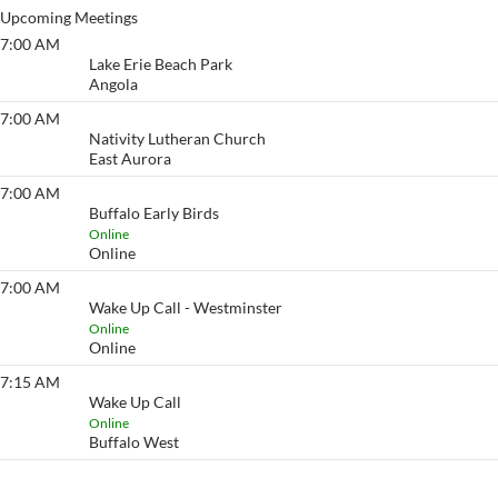
Upcoming Meetings
7:00 AM
Lake Erie Beach
Lake Erie Beach Park
Angola
7:00 AM
Eyeopener South
Nativity Lutheran Church
East Aurora
7:00 AM
Buffalo Early Birds
Buffalo Early Birds
Online
Online
7:00 AM
Wake Up Call - Westminster
Wake Up Call - Westminster
Online
Online
7:15 AM
Wake Up Call
Wake Up Call
Online
Buffalo West
View More…