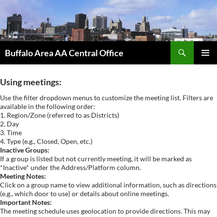
Skip
to
content
Search
Buffalo Area AA Central Office
PRIMAR
MENU
Using meetings:
Use the filter dropdown menus to customize the meeting list. Filters are
available in the following order:
1. Region/Zone (referred to as Districts)
2. Day
3. Time
4. Type (e.g., Closed, Open, etc.)
Inactive Groups:
If a group is listed but not currently meeting, it will be marked as
*Inactive* under the Address/Platform column.
Meeting Notes:
Click on a group name to view additional information, such as directions
(e.g., which door to use) or details about online meetings.
Important Notes:
The meeting schedule uses geolocation to provide directions. This may