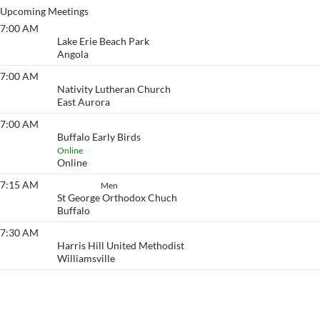
Upcoming Meetings
7:00 AM
Lake Erie Beach
Lake Erie Beach Park
Angola
7:00 AM
Eyeopener South
Nativity Lutheran Church
East Aurora
7:00 AM
Buffalo Early Birds
Buffalo Early Birds
Online
Online
7:15 AM
Set Aside
Men
St George Orthodox Chuch
Buffalo
7:30 AM
Eyeopener
Harris Hill United Methodist
Williamsville
View More…