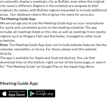
occasionally display a meeting’s city as Buffalo, even when the original
city name is different. Regions in the schedule are assigned to their
original city names, with Buffalo regions expanded to include additional
areas.
Our database retains the original city name for accuracy.
The Meeting Guide App:
We encourage you to use the Meeting Guide App on your smartphone
for quick and convenient access to the meeting schedule. The app
includes all meetings listed on this site, as well as meetings from nearby
regions such as Niagara Falls and Rochester, managed by other local
schedules.
Note:
The Meeting Guide App does not include website features like the
calendar, newsletter, or forms. For those, please visit this website
directly.
The app is available for Apple and Android devices. You can find
download links on the bottom-right corner of the home page, or search
for “The Meeting Guide” on Google Play or the Apple App Store.
Meeting Guide App: