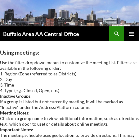
Skip
to
content
Search
Buffalo Area AA Central Office
PRIMAR
MENU
Using meetings:
Use the filter dropdown menus to customize the meeting list. Filters are
available in the following order:
1. Region/Zone (referred to as Districts)
2. Day
3. Time
4. Type (e.g., Closed, Open, etc.)
Inactive Groups:
If a group is listed but not currently meeting, it will be marked as
*Inactive* under the Address/Platform column.
Meeting Notes:
Click on a group name to view additional information, such as directions
(e.g., which door to use) or details about online meetings.
Important Notes:
The meeting schedule uses geolocation to provide directions. This may