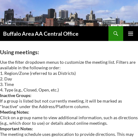
Skip
to
content
Search
Buffalo Area AA Central Office
PRIMAR
MENU
Using meetings:
Use the filter dropdown menus to customize the meeting list. Filters are
available in the following order:
1. Region/Zone (referred to as Districts)
2. Day
3. Time
4. Type (e.g., Closed, Open, etc.)
Inactive Groups:
If a group is listed but not currently meeting, it will be marked as
*Inactive* under the Address/Platform column.
Meeting Notes:
Click on a group name to view additional information, such as directions
(e.g., which door to use) or details about online meetings.
Important Notes:
The meeting schedule uses geolocation to provide directions. This may