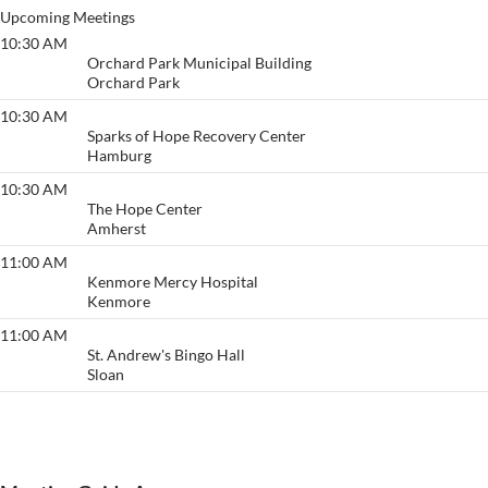
Upcoming Meetings
10:30 AM
Action
Orchard Park Municipal Building
Orchard Park
10:30 AM
Go to Any Length
Sparks of Hope Recovery Center
Hamburg
10:30 AM
Fireside
The Hope Center
Amherst
11:00 AM
Serenity
Kenmore Mercy Hospital
Kenmore
11:00 AM
Sunday Morning Breakfast
St. Andrew's Bingo Hall
Sloan
View More…