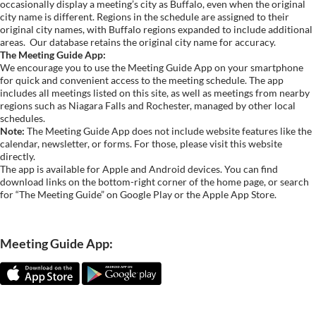
occasionally display a meeting’s city as Buffalo, even when the original
city name is different. Regions in the schedule are assigned to their
original city names, with Buffalo regions expanded to include additional
areas.
Our database retains the original city name for accuracy.
The Meeting Guide App:
We encourage you to use the Meeting Guide App on your smartphone
for quick and convenient access to the meeting schedule. The app
includes all meetings listed on this site, as well as meetings from nearby
regions such as Niagara Falls and Rochester, managed by other local
schedules.
Note:
The Meeting Guide App does not include website features like the
calendar, newsletter, or forms. For those, please visit this website
directly.
The app is available for Apple and Android devices. You can find
download links on the bottom-right corner of the home page, or search
for “The Meeting Guide” on Google Play or the Apple App Store.
Meeting Guide App: