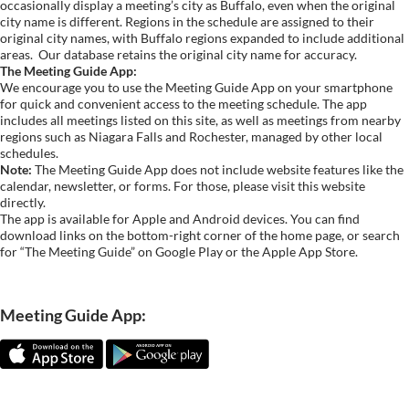
occasionally display a meeting’s city as Buffalo, even when the original
city name is different. Regions in the schedule are assigned to their
original city names, with Buffalo regions expanded to include additional
areas.
Our database retains the original city name for accuracy.
The Meeting Guide App:
We encourage you to use the Meeting Guide App on your smartphone
for quick and convenient access to the meeting schedule. The app
includes all meetings listed on this site, as well as meetings from nearby
regions such as Niagara Falls and Rochester, managed by other local
schedules.
Note:
The Meeting Guide App does not include website features like the
calendar, newsletter, or forms. For those, please visit this website
directly.
The app is available for Apple and Android devices. You can find
download links on the bottom-right corner of the home page, or search
for “The Meeting Guide” on Google Play or the Apple App Store.
Meeting Guide App: