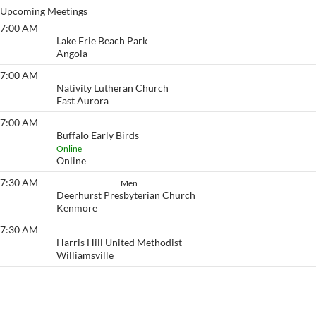
Upcoming Meetings
7:00 AM
Lake Erie Beach
Lake Erie Beach Park
Angola
7:00 AM
Eyeopener South
Nativity Lutheran Church
East Aurora
7:00 AM
Buffalo Early Birds
Buffalo Early Birds
Online
Online
7:30 AM
How It Works
Men
Deerhurst Presbyterian Church
Kenmore
7:30 AM
Eyeopener
Harris Hill United Methodist
Williamsville
View More…