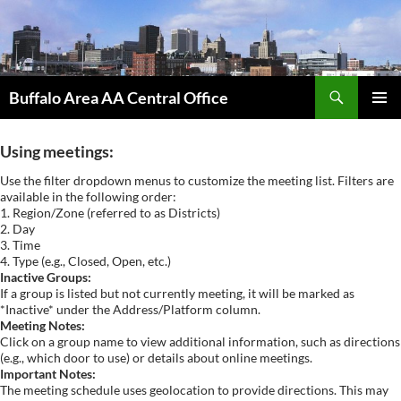
Skip
to
content
Search
Buffalo Area AA Central Office
PRIMAR
MENU
Using meetings:
Use the filter dropdown menus to customize the meeting list. Filters are
available in the following order:
1. Region/Zone (referred to as Districts)
2. Day
3. Time
4. Type (e.g., Closed, Open, etc.)
Inactive Groups:
If a group is listed but not currently meeting, it will be marked as
*Inactive* under the Address/Platform column.
Meeting Notes:
Click on a group name to view additional information, such as directions
(e.g., which door to use) or details about online meetings.
Important Notes:
The meeting schedule uses geolocation to provide directions. This may