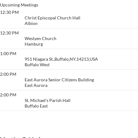
Upcoming Meetings
12:30 PM
Lunch Bunch
Christ Episcopal Church Hall
Albion
12:30 PM
Holiday Village/Desire
Weslyen Church
Hamburg
1:00 PM
Diseno Para Vivir
951 Niagara St.,Buffalo,NY,14213,USA
Buffalo West
2:00 PM
Thankful
East Aurora Senior Citizens Building
East Aurora
2:00 PM
Love
St. Michael's Parish Hall
Buffalo East
View More…