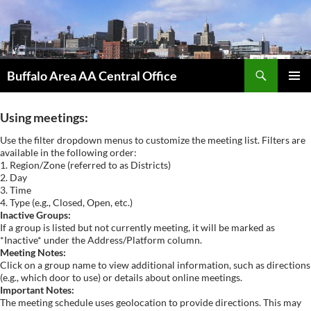
Skip
to
content
Search
Buffalo Area AA Central Office
PRIMAR
MENU
Using meetings:
Use the filter dropdown menus to customize the meeting list. Filters are
available in the following order:
1. Region/Zone (referred to as Districts)
2. Day
3. Time
4. Type (e.g., Closed, Open, etc.)
Inactive Groups:
If a group is listed but not currently meeting, it will be marked as
*Inactive* under the Address/Platform column.
Meeting Notes:
Click on a group name to view additional information, such as directions
(e.g., which door to use) or details about online meetings.
Important Notes:
The meeting schedule uses geolocation to provide directions. This may