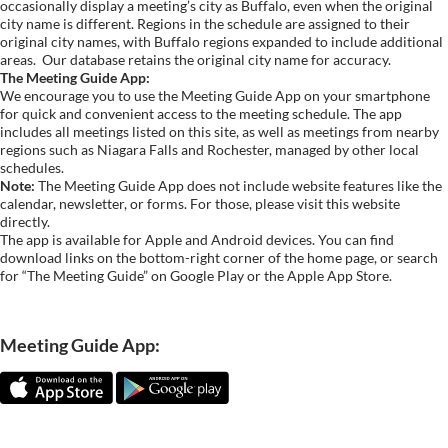
occasionally display a meeting’s city as Buffalo, even when the original
city name is different. Regions in the schedule are assigned to their
original city names, with Buffalo regions expanded to include additional
areas.
Our database retains the original city name for accuracy.
The Meeting Guide App:
We encourage you to use the Meeting Guide App on your smartphone
for quick and convenient access to the meeting schedule. The app
includes all meetings listed on this site, as well as meetings from nearby
regions such as Niagara Falls and Rochester, managed by other local
schedules.
Note:
The Meeting Guide App does not include website features like the
calendar, newsletter, or forms. For those, please visit this website
directly.
The app is available for Apple and Android devices. You can find
download links on the bottom-right corner of the home page, or search
for “The Meeting Guide” on Google Play or the Apple App Store.
Meeting Guide App: