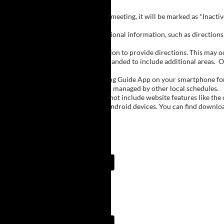
Inactive Groups:
If a group is listed but not currently meeting, it will be marked as *Inac
Meeting Notes:
Click on a group name to view additional information, such as directions (
Important Notes:
The meeting schedule uses geolocation to provide directions. This may occa
city names, with Buffalo regions expanded to include additional areas.
O
The Meeting Guide App:
We encourage you to use the Meeting Guide App on your smartphone for qu
such as Niagara Falls and Rochester, managed by other local schedules.
Note:
The Meeting Guide App does not include website features like the cal
The app is available for Apple and Android devices. You can find downlo
Meeting Guide App:
Meeting Guide App