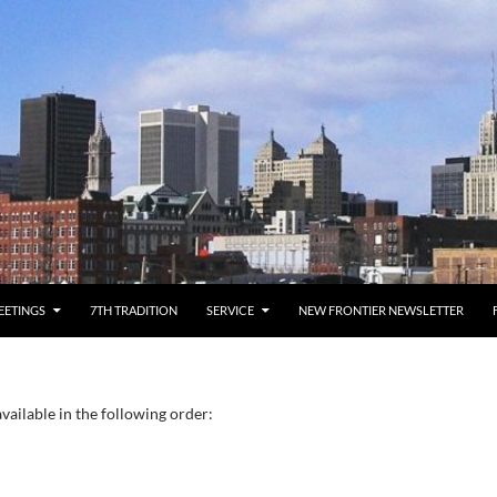
EETINGS
7TH TRADITION
SERVICE
NEW FRONTIER NEWSLETTER
vailable in the following order: