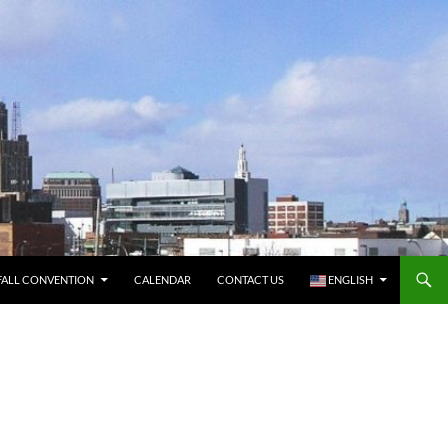
FALL CONVENTION
CALENDAR
CONTACT US
ENGLISH