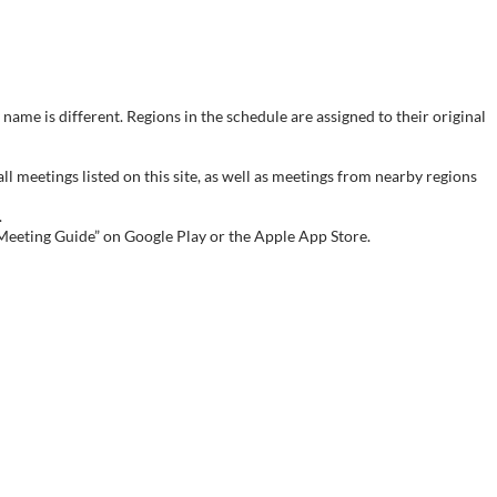
name is different. Regions in the schedule are assigned to their original
meetings listed on this site, as well as meetings from nearby regions
.
 Meeting Guide” on Google Play or the Apple App Store.