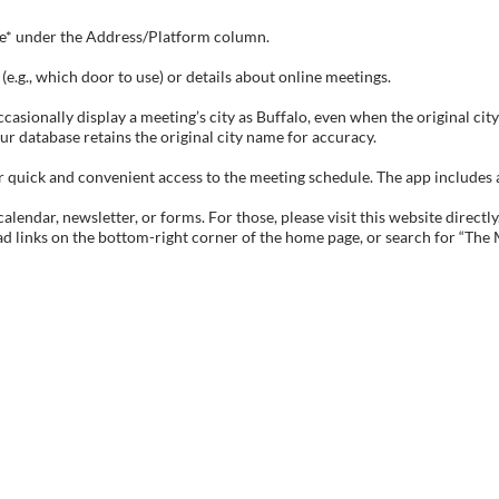
tive* under the Address/Platform column.
e.g., which door to use) or details about online meetings.
sionally display a meeting’s city as Buffalo, even when the original city 
ur database retains the original city name for accuracy.
ick and convenient access to the meeting schedule. The app includes all 
endar, newsletter, or forms. For those, please visit this website directly
ad links on the bottom-right corner of the home page, or search for “The