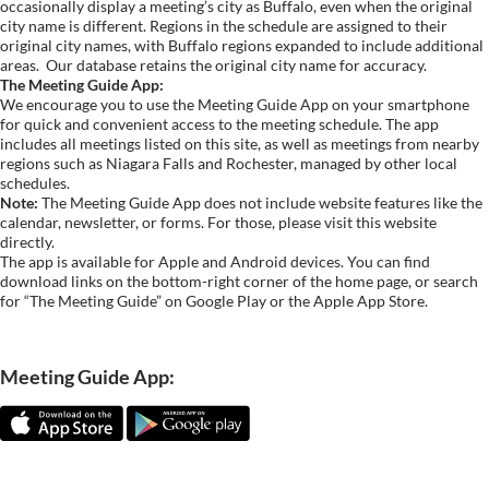
occasionally display a meeting’s city as Buffalo, even when the original
city name is different. Regions in the schedule are assigned to their
original city names, with Buffalo regions expanded to include additional
areas.
Our database retains the original city name for accuracy.
The Meeting Guide App:
We encourage you to use the Meeting Guide App on your smartphone
for quick and convenient access to the meeting schedule. The app
includes all meetings listed on this site, as well as meetings from nearby
regions such as Niagara Falls and Rochester, managed by other local
schedules.
Note:
The Meeting Guide App does not include website features like the
calendar, newsletter, or forms. For those, please visit this website
directly.
The app is available for Apple and Android devices. You can find
download links on the bottom-right corner of the home page, or search
for “The Meeting Guide” on Google Play or the Apple App Store.
Meeting Guide App: