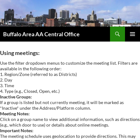
Skip
to
content
Search
Buffalo Area AA Central Office
PRIMAR
MENU
Using meetings:
Use the filter dropdown menus to customize the meeting list. Filters are
available in the following order:
1. Region/Zone (referred to as Districts)
2. Day
3. Time
4. Type (e.g., Closed, Open, etc.)
Inactive Groups:
If a group is listed but not currently meeting, it will be marked as
*Inactive* under the Address/Platform column.
Meeting Notes:
Click on a group name to view additional information, such as directions
(e.g., which door to use) or details about online meetings.
Important Notes:
The meeting schedule uses geolocation to provide directions. This may