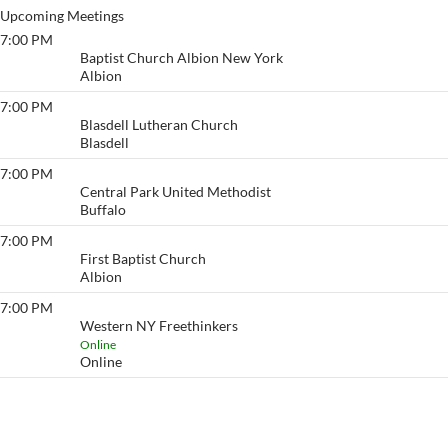
Upcoming Meetings
7:00 PM
Albion Group
Baptist Church Albion New York
Albion
7:00 PM
Blasdell Saturday Night
Blasdell Lutheran Church
Blasdell
7:00 PM
Sober Train
Central Park United Methodist
Buffalo
7:00 PM
Just for Today/ Albion
First Baptist Church
Albion
7:00 PM
Western NY Freethinkers
Western NY Freethinkers
Online
Online
View More…