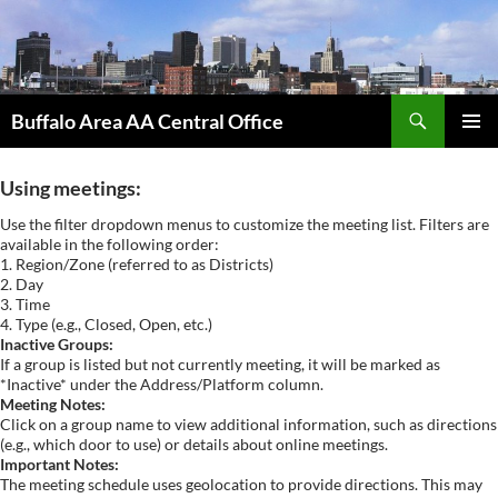
Skip
to
content
Search
Buffalo Area AA Central Office
PRIMAR
MENU
Using meetings:
Use the filter dropdown menus to customize the meeting list. Filters are
available in the following order:
1. Region/Zone (referred to as Districts)
2. Day
3. Time
4. Type (e.g., Closed, Open, etc.)
Inactive Groups:
If a group is listed but not currently meeting, it will be marked as
*Inactive* under the Address/Platform column.
Meeting Notes:
Click on a group name to view additional information, such as directions
(e.g., which door to use) or details about online meetings.
Important Notes:
The meeting schedule uses geolocation to provide directions. This may