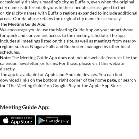
occasionally display a meeting’s city as Buffalo, even when the original
city name is different. Regions in the schedule are assigned to their
original city names, with Buffalo regions expanded to include additional
areas.
Our database retains the original city name for accuracy.
The Meeting Guide App:
We encourage you to use the Meeting Guide App on your smartphone
for quick and convenient access to the meeting schedule. The app
includes all meetings listed on this site, as well as meetings from nearby
regions such as Niagara Falls and Rochester, managed by other local
schedules.
Note:
The Meeting Guide App does not include website features like the
calendar, newsletter, or forms. For those, please visit this website
directly.
The app is available for Apple and Android devices. You can find
download links on the bottom-right corner of the home page, or search
for “The Meeting Guide” on Google Play or the Apple App Store.
Meeting Guide App: