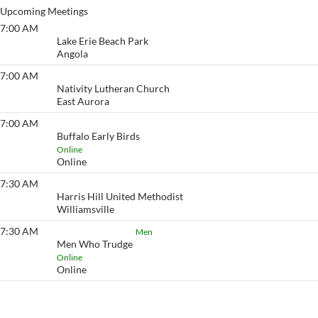
Upcoming Meetings
7:00 AM
Lake Erie Beach
Lake Erie Beach Park
Angola
7:00 AM
Eyeopener South
Nativity Lutheran Church
East Aurora
7:00 AM
Buffalo Early Birds
Buffalo Early Birds
Online
Online
7:30 AM
Eyeopener
Harris Hill United Methodist
Williamsville
7:30 AM
Men Who Trudge
Men
Men Who Trudge
Online
Online
View More…