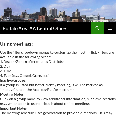
Skip
to
content
Search
Buffalo Area AA Central Office
PRIMAR
MENU
Using meetings:
Use the filter dropdown menus to customize the meeting list. Filters are
available in the following order:
1. Region/Zone (referred to as Districts)
2. Day
3. Time
4. Type (e.g., Closed, Open, etc.)
Inactive Groups:
If a group is listed but not currently meeting, it will be marked as
*Inactive* under the Address/Platform column.
Meeting Notes:
Click on a group name to view additional information, such as directions
(e.g., which door to use) or details about online meetings.
Important Notes:
The meeting schedule uses geolocation to provide directions. This may