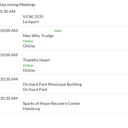
Upcoming Meetings
9:30 AM
Golden Slippers
V.F.W. 2535
Lockport
10:00 AM
Men Who Trudge
Men
Men Who Trudge
Online
Online
10:00 AM
Thankful Heart
Thankful Heart
Online
Online
10:30 AM
Action
Orchard Park Municipal Building
Orchard Park
10:30 AM
Go to Any Length
Sparks of Hope Recovery Center
Hamburg
View More…