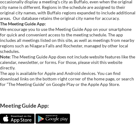
occasionally display a meeting’s city as Buffalo, even when the original
city name is different. Regions in the schedule are assigned to their
original city names, with Buffalo regions expanded to include additional
areas.
Our database retains the original city name for accuracy.
The Meeting Guide App:
We encourage you to use the Meeting Guide App on your smartphone
for quick and convenient access to the meeting schedule. The app
includes all meetings listed on this site, as well as meetings from nearby
regions such as Niagara Falls and Rochester, managed by other local
schedules.
Note:
The Meeting Guide App does not include website features like the
calendar, newsletter, or forms. For those, please visit this website
directly.
The app is available for Apple and Android devices. You can find
download links on the bottom-right corner of the home page, or search
for “The Meeting Guide” on Google Play or the Apple App Store.
Meeting Guide App: