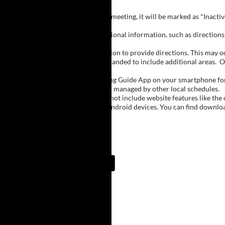
Inactive Groups:
If a group is listed but not currently meeting, it will be marked as *Inac
Meeting Notes:
Click on a group name to view additional information, such as directions (
Important Notes:
The meeting schedule uses geolocation to provide directions. This may occa
city names, with Buffalo regions expanded to include additional areas.
O
The Meeting Guide App:
We encourage you to use the Meeting Guide App on your smartphone for qu
such as Niagara Falls and Rochester, managed by other local schedules.
Note:
The Meeting Guide App does not include website features like the cal
The app is available for Apple and Android devices. You can find downlo
Meeting Guide App:
Upcoming Meetings
7:00 AM
Lake Erie Beach
Lake Erie Beach Park