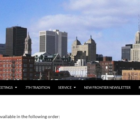
EETINGS
7TH TRADITION
SERVICE
NEW FRONTIER NEWSLETTER
vailable in the following order: