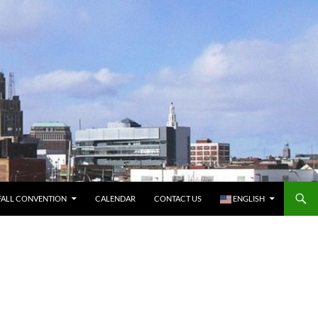
FALL CONVENTION
CALENDAR
CONTACT US
ENGLISH