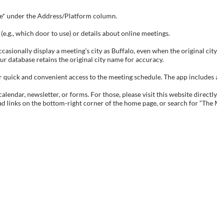
tive* under the Address/Platform column.
e.g., which door to use) or details about online meetings.
sionally display a meeting’s city as Buffalo, even when the original city 
ur database retains the original city name for accuracy.
ick and convenient access to the meeting schedule. The app includes all 
endar, newsletter, or forms. For those, please visit this website directly
ad links on the bottom-right corner of the home page, or search for “The