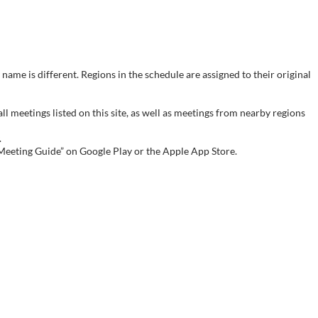
name is different. Regions in the schedule are assigned to their original
meetings listed on this site, as well as meetings from nearby regions
.
 Meeting Guide” on Google Play or the Apple App Store.