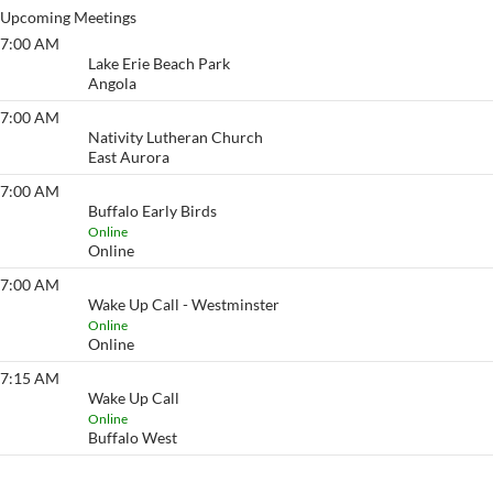
Upcoming Meetings
7:00 AM
Lake Erie Beach
Lake Erie Beach Park
Angola
7:00 AM
Eyeopener South
Nativity Lutheran Church
East Aurora
7:00 AM
Buffalo Early Birds
Buffalo Early Birds
Online
Online
7:00 AM
Wake Up Call - Westminster
Wake Up Call - Westminster
Online
Online
7:15 AM
Wake Up Call
Wake Up Call
Online
Buffalo West
View More…