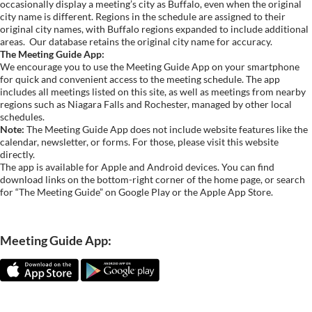
occasionally display a meeting’s city as Buffalo, even when the original
city name is different. Regions in the schedule are assigned to their
original city names, with Buffalo regions expanded to include additional
areas.
Our database retains the original city name for accuracy.
The Meeting Guide App:
We encourage you to use the Meeting Guide App on your smartphone
for quick and convenient access to the meeting schedule. The app
includes all meetings listed on this site, as well as meetings from nearby
regions such as Niagara Falls and Rochester, managed by other local
schedules.
Note:
The Meeting Guide App does not include website features like the
calendar, newsletter, or forms. For those, please visit this website
directly.
The app is available for Apple and Android devices. You can find
download links on the bottom-right corner of the home page, or search
for “The Meeting Guide” on Google Play or the Apple App Store.
Meeting Guide App: