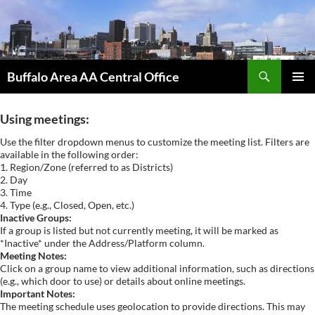
Skip
to
content
Search
Buffalo Area AA Central Office
PRIMAR
MENU
Using meetings:
Use the filter dropdown menus to customize the meeting list. Filters are
available in the following order:
1. Region/Zone (referred to as Districts)
2. Day
3. Time
4. Type (e.g., Closed, Open, etc.)
Inactive Groups:
If a group is listed but not currently meeting, it will be marked as
*Inactive* under the Address/Platform column.
Meeting Notes:
Click on a group name to view additional information, such as directions
(e.g., which door to use) or details about online meetings.
Important Notes:
The meeting schedule uses geolocation to provide directions. This may