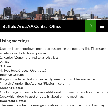
Skip
to
content
Search
Buffalo Area AA Central Office
PRIMAR
MENU
Using meetings:
Use the filter dropdown menus to customize the meeting list. Filters are
available in the following order:
1. Region/Zone (referred to as Districts)
2. Day
3. Time
4. Type (e.g., Closed, Open, etc.)
Inactive Groups:
If a group is listed but not currently meeting, it will be marked as
*Inactive* under the Address/Platform column.
Meeting Notes:
Click on a group name to view additional information, such as directions
(e.g., which door to use) or details about online meetings.
Important Notes:
The meeting schedule uses geolocation to provide directions. This may