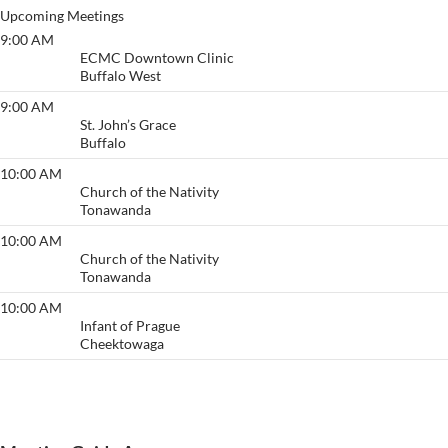
Upcoming Meetings
9:00 AM
Primary Purpose
ECMC Downtown Clinic
Buffalo West
9:00 AM
Anonymous Meeting
St. John’s Grace
Buffalo
10:00 AM
Acceptance/ Welcome
Church of the Nativity
Tonawanda
10:00 AM
Acceptance/ Welcome
Church of the Nativity
Tonawanda
10:00 AM
Thruway
Infant of Prague
Cheektowaga
View More…