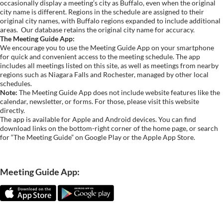
occasionally display a meeting’s city as Buffalo, even when the original
city name is different. Regions in the schedule are assigned to their
original city names, with Buffalo regions expanded to include additional
areas.
Our database retains the original city name for accuracy.
The Meeting Guide App:
We encourage you to use the Meeting Guide App on your smartphone
for quick and convenient access to the meeting schedule. The app
includes all meetings listed on this site, as well as meetings from nearby
regions such as Niagara Falls and Rochester, managed by other local
schedules.
Note:
The Meeting Guide App does not include website features like the
calendar, newsletter, or forms. For those, please visit this website
directly.
The app is available for Apple and Android devices. You can find
download links on the bottom-right corner of the home page, or search
for “The Meeting Guide” on Google Play or the Apple App Store.
Meeting Guide App: