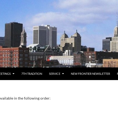
EETINGS
7TH TRADITION
SERVICE
NEW FRONTIER NEWSLETTER
vailable in the following order: