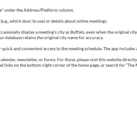
tive* under the Address/Platform column.
e.g., which door to use) or details about online meetings.
sionally display a meeting’s city as Buffalo, even when the original city 
ur database retains the original city name for accuracy.
ick and convenient access to the meeting schedule. The app includes all 
endar, newsletter, or forms. For those, please visit this website directly
ad links on the bottom-right corner of the home page, or search for “The