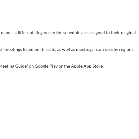
name is different. Regions in the schedule are assigned to their original
meetings listed on this site, as well as meetings from nearby regions
.
 Meeting Guide” on Google Play or the Apple App Store.