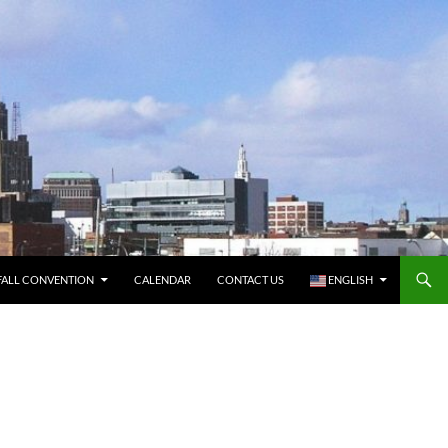
FALL CONVENTION
CALENDAR
CONTACT US
ENGLISH