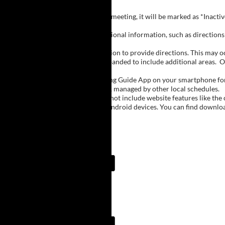
Inactive Groups:
If a group is listed but not currently meeting, it will be marked as *Inac
Meeting Notes:
Click on a group name to view additional information, such as directions (
Important Notes:
The meeting schedule uses geolocation to provide directions. This may occa
city names, with Buffalo regions expanded to include additional areas.
O
The Meeting Guide App:
We encourage you to use the Meeting Guide App on your smartphone for qu
such as Niagara Falls and Rochester, managed by other local schedules.
Note:
The Meeting Guide App does not include website features like the cal
The app is available for Apple and Android devices. You can find downlo
Meeting Guide App:
Meeting Guide App