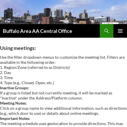
Skip
to
content
Search
Buffalo Area AA Central Office
PRIMAR
MENU
Using meetings:
Use the filter dropdown menus to customize the meeting list. Filters are
available in the following order:
1. Region/Zone (referred to as Districts)
2. Day
3. Time
4. Type (e.g., Closed, Open, etc.)
Inactive Groups:
If a group is listed but not currently meeting, it will be marked as
*Inactive* under the Address/Platform column.
Meeting Notes:
Click on a group name to view additional information, such as directions
(e.g., which door to use) or details about online meetings.
Important Notes:
The meeting schedule uses geolocation to provide directions. This may