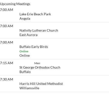
Upcoming Meetings
7:00 AM
Lake Erie Beach
Lake Erie Beach Park
Angola
7:00 AM
Eyeopener South
Nativity Lutheran Church
East Aurora
7:00 AM
Buffalo Early Birds
Buffalo Early Birds
Online
Online
7:15 AM
Set Aside
Men
St George Orthodox Chuch
Buffalo
7:30 AM
Eyeopener
Harris Hill United Methodist
Williamsville
View More…