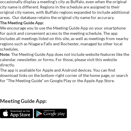
occasionally display a meeting’s city as Buffalo, even when the original
city name is different. Regions in the schedule are assigned to their
original city names, with Buffalo regions expanded to include additional
areas.
Our database retains the original city name for accuracy.
The Meeting Guide App:
We encourage you to use the Meeting Guide App on your smartphone
for quick and convenient access to the meeting schedule. The app
includes all meetings listed on this site, as well as meetings from nearby
regions such as Niagara Falls and Rochester, managed by other local
schedules.
Note:
The Meeting Guide App does not include website features like the
calendar, newsletter, or forms. For those, please visit this website
directly.
The app is available for Apple and Android devices. You can find
download links on the bottom-right corner of the home page, or search
for “The Meeting Guide” on Google Play or the Apple App Store.
Meeting Guide App: