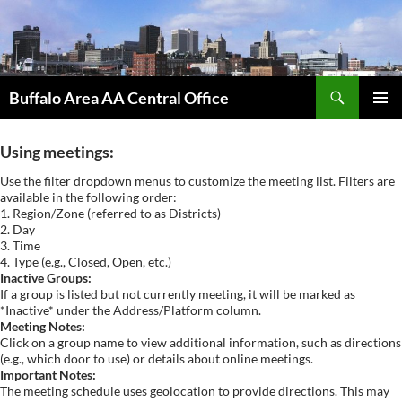
Skip
to
content
Search
Buffalo Area AA Central Office
PRIMAR
MENU
Using meetings:
Use the filter dropdown menus to customize the meeting list. Filters are
available in the following order:
1. Region/Zone (referred to as Districts)
2. Day
3. Time
4. Type (e.g., Closed, Open, etc.)
Inactive Groups:
If a group is listed but not currently meeting, it will be marked as
*Inactive* under the Address/Platform column.
Meeting Notes:
Click on a group name to view additional information, such as directions
(e.g., which door to use) or details about online meetings.
Important Notes:
The meeting schedule uses geolocation to provide directions. This may