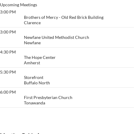
Upcoming Meetings
3:00 PM
Big Book @ Brothers
Brothers of Mercy - Old Red Brick Building
Clarence
3:00 PM
Newfane Living Sober
Newfane United Methodist Church
Newfane
4:30 PM
The CPR Group
The Hope Center
Amherst
5:30 PM
Buffalo
Storefront
Buffalo North
6:00 PM
Surrender and Hope
First Presbyterian Church
Tonawanda
View More…