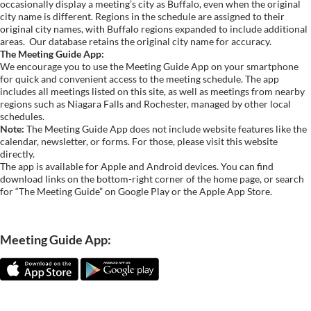
occasionally display a meeting’s city as Buffalo, even when the original
city name is different. Regions in the schedule are assigned to their
original city names, with Buffalo regions expanded to include additional
areas.
Our database retains the original city name for accuracy.
The Meeting Guide App:
We encourage you to use the Meeting Guide App on your smartphone
for quick and convenient access to the meeting schedule. The app
includes all meetings listed on this site, as well as meetings from nearby
regions such as Niagara Falls and Rochester, managed by other local
schedules.
Note:
The Meeting Guide App does not include website features like the
calendar, newsletter, or forms. For those, please visit this website
directly.
The app is available for Apple and Android devices. You can find
download links on the bottom-right corner of the home page, or search
for “The Meeting Guide” on Google Play or the Apple App Store.
Meeting Guide App: