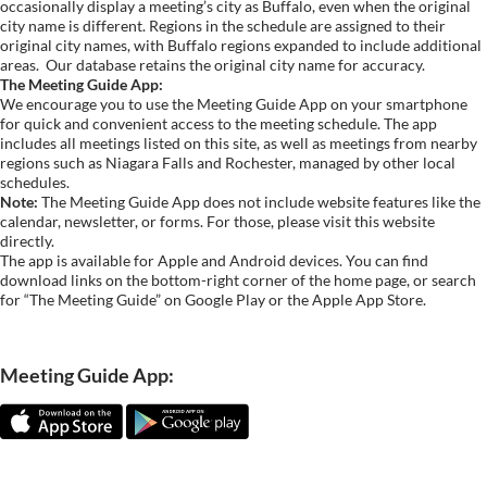
occasionally display a meeting’s city as Buffalo, even when the original
city name is different. Regions in the schedule are assigned to their
original city names, with Buffalo regions expanded to include additional
areas.
Our database retains the original city name for accuracy.
The Meeting Guide App:
We encourage you to use the Meeting Guide App on your smartphone
for quick and convenient access to the meeting schedule. The app
includes all meetings listed on this site, as well as meetings from nearby
regions such as Niagara Falls and Rochester, managed by other local
schedules.
Note:
The Meeting Guide App does not include website features like the
calendar, newsletter, or forms. For those, please visit this website
directly.
The app is available for Apple and Android devices. You can find
download links on the bottom-right corner of the home page, or search
for “The Meeting Guide” on Google Play or the Apple App Store.
Meeting Guide App: