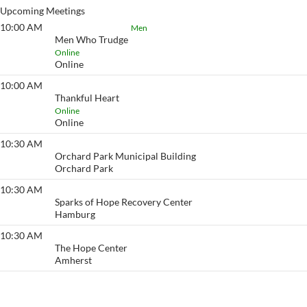
Upcoming Meetings
10:00 AM
Men Who Trudge
Men
Men Who Trudge
Online
Online
10:00 AM
Thankful Heart
Thankful Heart
Online
Online
10:30 AM
Action
Orchard Park Municipal Building
Orchard Park
10:30 AM
Go to Any Length
Sparks of Hope Recovery Center
Hamburg
10:30 AM
Fireside
The Hope Center
Amherst
View More…