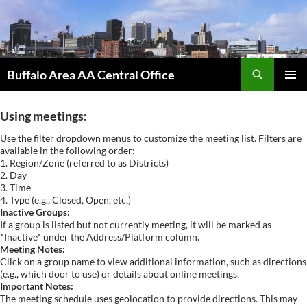
Skip
to
content
Search
Buffalo Area AA Central Office
PRIMAR
MENU
Using meetings:
Use the filter dropdown menus to customize the meeting list. Filters are
available in the following order:
1. Region/Zone (referred to as Districts)
2. Day
3. Time
4. Type (e.g., Closed, Open, etc.)
Inactive Groups:
If a group is listed but not currently meeting, it will be marked as
*Inactive* under the Address/Platform column.
Meeting Notes:
Click on a group name to view additional information, such as directions
(e.g., which door to use) or details about online meetings.
Important Notes:
The meeting schedule uses geolocation to provide directions. This may