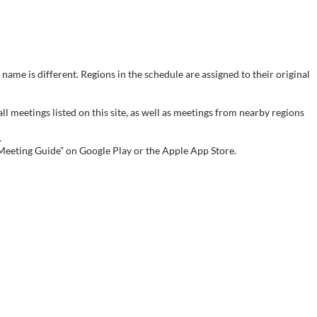
name is different. Regions in the schedule are assigned to their original
meetings listed on this site, as well as meetings from nearby regions
.
 Meeting Guide” on Google Play or the Apple App Store.