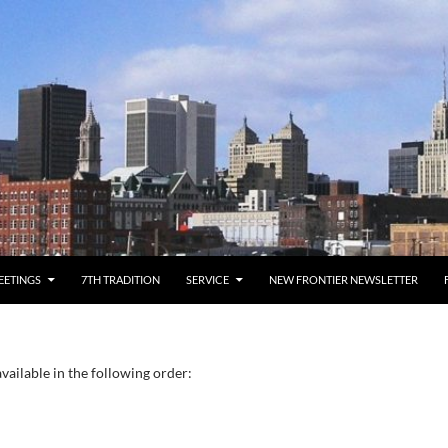
EETINGS
7TH TRADITION
SERVICE
NEW FRONTIER NEWSLETTER
vailable in the following order: