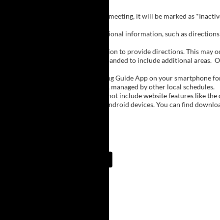
Inactive Groups:
If a group is listed but not currently meeting, it will be marked as *Inac
Meeting Notes:
Click on a group name to view additional information, such as directions (
Important Notes:
The meeting schedule uses geolocation to provide directions. This may occa
city names, with Buffalo regions expanded to include additional areas.
O
The Meeting Guide App:
We encourage you to use the Meeting Guide App on your smartphone for qu
such as Niagara Falls and Rochester, managed by other local schedules.
Note:
The Meeting Guide App does not include website features like the cal
The app is available for Apple and Android devices. You can find downlo
Meeting Guide App:
Upcoming Meetings
7:00 AM
Lake Erie Beach
Lake Erie Beach Park