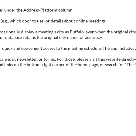
tive* under the Address/Platform column.
e.g., which door to use) or details about online meetings.
sionally display a meeting’s city as Buffalo, even when the original city 
ur database retains the original city name for accuracy.
ick and convenient access to the meeting schedule. The app includes all 
endar, newsletter, or forms. For those, please visit this website directly
ad links on the bottom-right corner of the home page, or search for “The