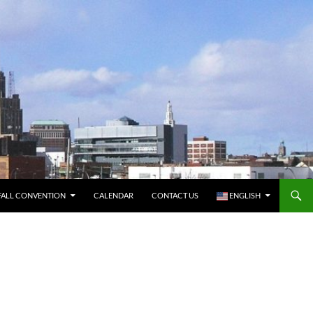
FALL CONVENTION
CALENDAR
CONTACT US
ENGLISH