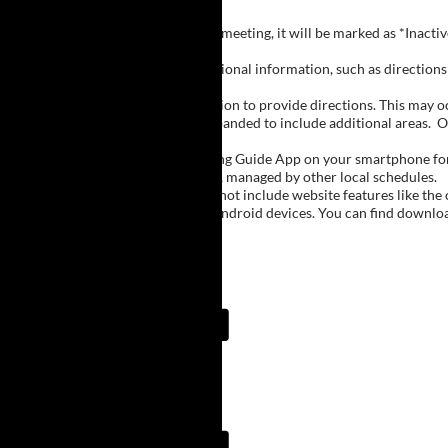
Inactive Groups:
If a group is listed but not currently meeting, it will be marked as *Inac
Meeting Notes:
Click on a group name to view additional information, such as directions (
Important Notes:
The meeting schedule uses geolocation to provide directions. This may occa
city names, with Buffalo regions expanded to include additional areas.
O
The Meeting Guide App:
We encourage you to use the Meeting Guide App on your smartphone for qu
such as Niagara Falls and Rochester, managed by other local schedules.
Note:
The Meeting Guide App does not include website features like the cal
The app is available for Apple and Android devices. You can find downlo
Meeting Guide App:
Meeting Guide App