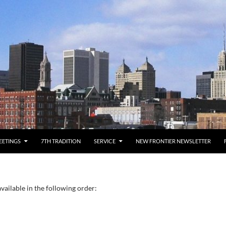
EETINGS
7TH TRADITION
SERVICE
NEW FRONTIER NEWSLETTER
vailable in the following order: