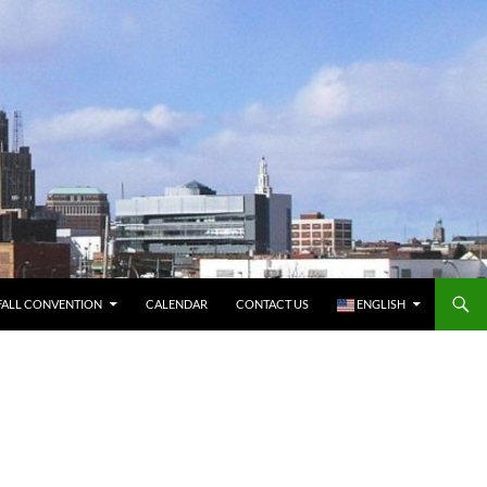
FALL CONVENTION
CALENDAR
CONTACT US
ENGLISH