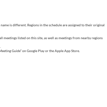
name is different. Regions in the schedule are assigned to their original
meetings listed on this site, as well as meetings from nearby regions
.
 Meeting Guide” on Google Play or the Apple App Store.