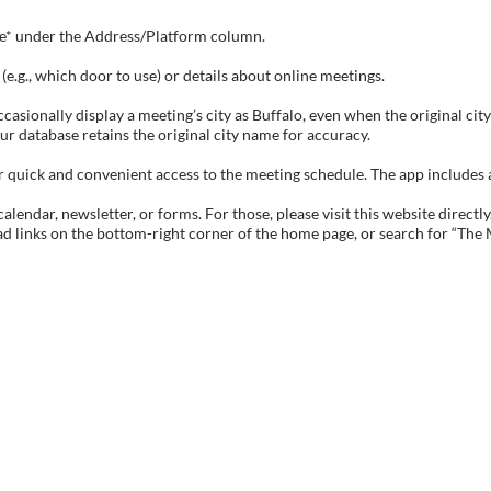
tive* under the Address/Platform column.
e.g., which door to use) or details about online meetings.
sionally display a meeting’s city as Buffalo, even when the original city 
ur database retains the original city name for accuracy.
ick and convenient access to the meeting schedule. The app includes all 
endar, newsletter, or forms. For those, please visit this website directly
ad links on the bottom-right corner of the home page, or search for “The