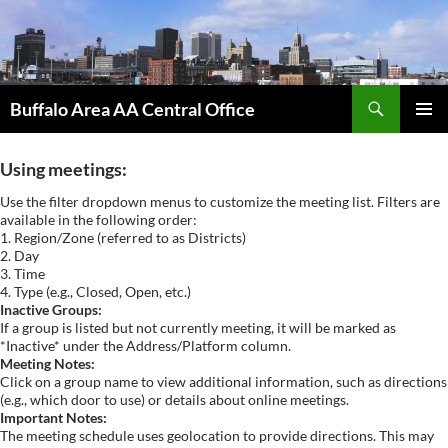
Skip
to
content
Search
Buffalo Area AA Central Office
PRIMAR
MENU
Using meetings:
Use the filter dropdown menus to customize the meeting list. Filters are
available in the following order:
1. Region/Zone (referred to as Districts)
2. Day
3. Time
4. Type (e.g., Closed, Open, etc.)
Inactive Groups:
If a group is listed but not currently meeting, it will be marked as
*Inactive* under the Address/Platform column.
Meeting Notes:
Click on a group name to view additional information, such as directions
(e.g., which door to use) or details about online meetings.
Important Notes:
The meeting schedule uses geolocation to provide directions. This may