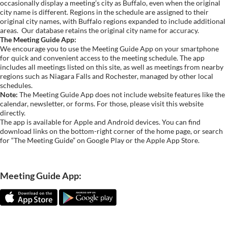
occasionally display a meeting’s city as Buffalo, even when the original
city name is different. Regions in the schedule are assigned to their
original city names, with Buffalo regions expanded to include additional
areas.
Our database retains the original city name for accuracy.
The Meeting Guide App:
We encourage you to use the Meeting Guide App on your smartphone
for quick and convenient access to the meeting schedule. The app
includes all meetings listed on this site, as well as meetings from nearby
regions such as Niagara Falls and Rochester, managed by other local
schedules.
Note:
The Meeting Guide App does not include website features like the
calendar, newsletter, or forms. For those, please visit this website
directly.
The app is available for Apple and Android devices. You can find
download links on the bottom-right corner of the home page, or search
for “The Meeting Guide” on Google Play or the Apple App Store.
Meeting Guide App: