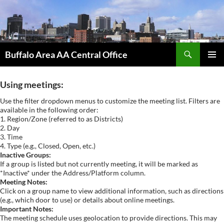
Skip
to
content
Search
Buffalo Area AA Central Office
PRIMAR
MENU
Using meetings:
Use the filter dropdown menus to customize the meeting list. Filters are
available in the following order:
1. Region/Zone (referred to as Districts)
2. Day
3. Time
4. Type (e.g., Closed, Open, etc.)
Inactive Groups:
If a group is listed but not currently meeting, it will be marked as
*Inactive* under the Address/Platform column.
Meeting Notes:
Click on a group name to view additional information, such as directions
(e.g., which door to use) or details about online meetings.
Important Notes:
The meeting schedule uses geolocation to provide directions. This may