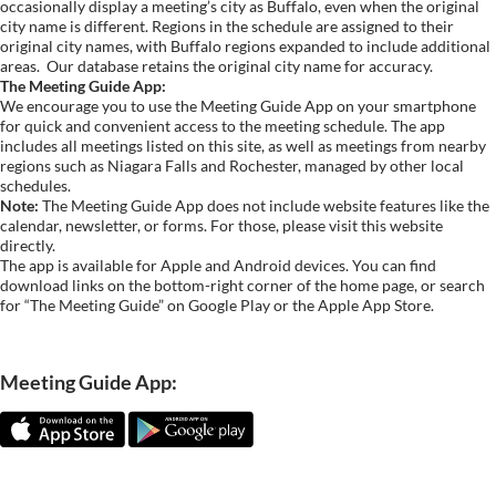
occasionally display a meeting’s city as Buffalo, even when the original
city name is different. Regions in the schedule are assigned to their
original city names, with Buffalo regions expanded to include additional
areas.
Our database retains the original city name for accuracy.
The Meeting Guide App:
We encourage you to use the Meeting Guide App on your smartphone
for quick and convenient access to the meeting schedule. The app
includes all meetings listed on this site, as well as meetings from nearby
regions such as Niagara Falls and Rochester, managed by other local
schedules.
Note:
The Meeting Guide App does not include website features like the
calendar, newsletter, or forms. For those, please visit this website
directly.
The app is available for Apple and Android devices. You can find
download links on the bottom-right corner of the home page, or search
for “The Meeting Guide” on Google Play or the Apple App Store.
Meeting Guide App: