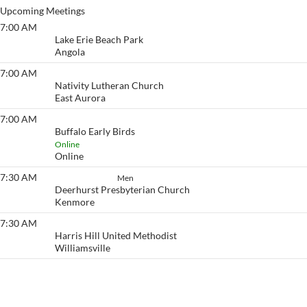
Upcoming Meetings
7:00 AM
Lake Erie Beach
Lake Erie Beach Park
Angola
7:00 AM
Eyeopener South
Nativity Lutheran Church
East Aurora
7:00 AM
Buffalo Early Birds
Buffalo Early Birds
Online
Online
7:30 AM
How It Works
Men
Deerhurst Presbyterian Church
Kenmore
7:30 AM
Eyeopener
Harris Hill United Methodist
Williamsville
View More…