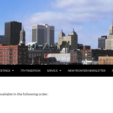
EETINGS
7TH TRADITION
SERVICE
NEW FRONTIER NEWSLETTER
vailable in the following order: