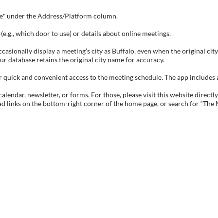
tive* under the Address/Platform column.
e.g., which door to use) or details about online meetings.
sionally display a meeting’s city as Buffalo, even when the original city 
ur database retains the original city name for accuracy.
ick and convenient access to the meeting schedule. The app includes all 
endar, newsletter, or forms. For those, please visit this website directly
ad links on the bottom-right corner of the home page, or search for “The