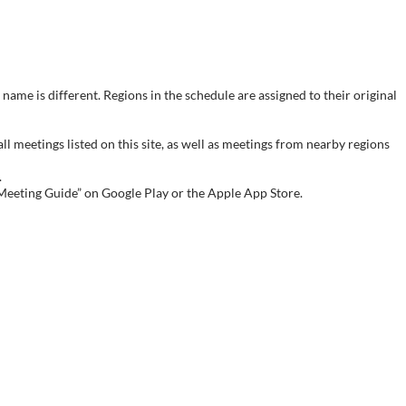
name is different. Regions in the schedule are assigned to their original
meetings listed on this site, as well as meetings from nearby regions
.
 Meeting Guide” on Google Play or the Apple App Store.