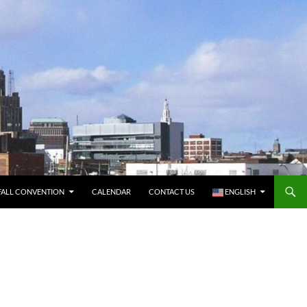
FALL CONVENTION
CALENDAR
CONTACT US
ENGLISH