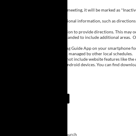
Inactive Groups:
If a group is listed but not currently meeting, it will be marked as *Inac
Meeting Notes:
Click on a group name to view additional information, such as directions (
Important Notes:
The meeting schedule uses geolocation to provide directions. This may occa
city names, with Buffalo regions expanded to include additional areas.
O
The Meeting Guide App:
We encourage you to use the Meeting Guide App on your smartphone for qu
such as Niagara Falls and Rochester, managed by other local schedules.
Note:
The Meeting Guide App does not include website features like the cal
The app is available for Apple and Android devices. You can find downlo
Meeting Guide App:
Upcoming Meetings
6:30 PM
Victory
Bethel Presbyterian Church