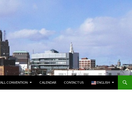
FALL CONVENTION
CALENDAR
CONTACT US
ENGLISH