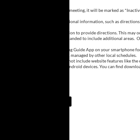
Inactive Groups:
If a group is listed but not currently meeting, it will be marked as *Inac
Meeting Notes:
Click on a group name to view additional information, such as directions (
Important Notes:
The meeting schedule uses geolocation to provide directions. This may occa
city names, with Buffalo regions expanded to include additional areas.
O
The Meeting Guide App:
We encourage you to use the Meeting Guide App on your smartphone for qu
such as Niagara Falls and Rochester, managed by other local schedules.
Note:
The Meeting Guide App does not include website features like the cal
The app is available for Apple and Android devices. You can find downlo
Meeting Guide App:
Upcoming Meetings
9:00 PM
Cheektowaga
Resurrection Church