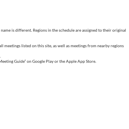
name is different. Regions in the schedule are assigned to their original
meetings listed on this site, as well as meetings from nearby regions
.
 Meeting Guide” on Google Play or the Apple App Store.