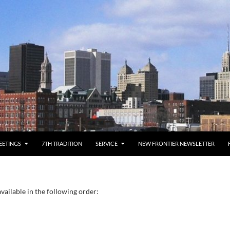
EETINGS
7TH TRADITION
SERVICE
NEW FRONTIER NEWSLETTER
vailable in the following order: