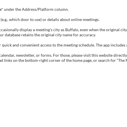
tive* under the Address/Platform column.
e.g., which door to use) or details about online meetings.
sionally display a meeting’s city as Buffalo, even when the original city 
ur database retains the original city name for accuracy.
ick and convenient access to the meeting schedule. The app includes all 
endar, newsletter, or forms. For those, please visit this website directly
ad links on the bottom-right corner of the home page, or search for “The