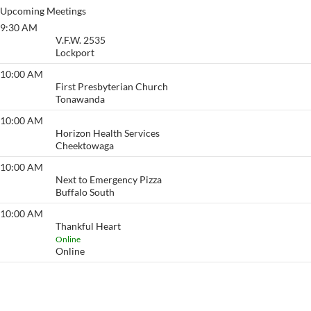
Upcoming Meetings
9:30 AM
Sober Winners
V.F.W. 2535
Lockport
10:00 AM
Morning After
First Presbyterian Church
Tonawanda
10:00 AM
The Herd
Horizon Health Services
Cheektowaga
10:00 AM
Morning Glory
Next to Emergency Pizza
Buffalo South
10:00 AM
Thankful Heart
Thankful Heart
Online
Online
View More…