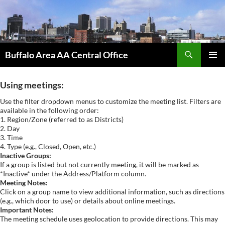
Skip
to
content
Search
Buffalo Area AA Central Office
PRIMAR
MENU
Using meetings:
Use the filter dropdown menus to customize the meeting list. Filters are
available in the following order:
1. Region/Zone (referred to as Districts)
2. Day
3. Time
4. Type (e.g., Closed, Open, etc.)
Inactive Groups:
If a group is listed but not currently meeting, it will be marked as
*Inactive* under the Address/Platform column.
Meeting Notes:
Click on a group name to view additional information, such as directions
(e.g., which door to use) or details about online meetings.
Important Notes:
The meeting schedule uses geolocation to provide directions. This may