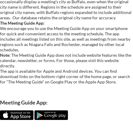
occasionally display a meeting’s city as Buffalo, even when the original
city name is different. Regions in the schedule are assigned to their
original city names, with Buffalo regions expanded to include additional
areas.
Our database retains the original city name for accuracy.
The Meeting Guide App:
We encourage you to use the Meeting Guide App on your smartphone
for quick and convenient access to the meeting schedule. The app
includes all meetings listed on this site, as well as meetings from nearby
regions such as Niagara Falls and Rochester, managed by other local
schedules.
Note:
The Meeting Guide App does not include website features like the
calendar, newsletter, or forms. For those, please visit this website
directly.
The app is available for Apple and Android devices. You can find
download links on the bottom-right corner of the home page, or search
for “The Meeting Guide” on Google Play or the Apple App Store.
Meeting Guide App: