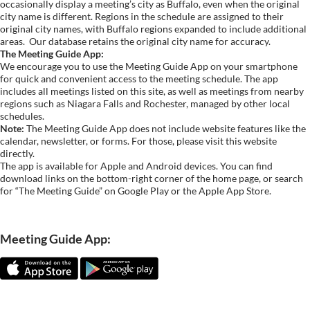
occasionally display a meeting’s city as Buffalo, even when the original
city name is different. Regions in the schedule are assigned to their
original city names, with Buffalo regions expanded to include additional
areas.
Our database retains the original city name for accuracy.
The Meeting Guide App:
We encourage you to use the Meeting Guide App on your smartphone
for quick and convenient access to the meeting schedule. The app
includes all meetings listed on this site, as well as meetings from nearby
regions such as Niagara Falls and Rochester, managed by other local
schedules.
Note:
The Meeting Guide App does not include website features like the
calendar, newsletter, or forms. For those, please visit this website
directly.
The app is available for Apple and Android devices. You can find
download links on the bottom-right corner of the home page, or search
for “The Meeting Guide” on Google Play or the Apple App Store.
Meeting Guide App: