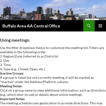
Skip
to
content
Search
Buffalo Area AA Central Office
PRIMAR
MENU
Using meetings:
Use the filter dropdown menus to customize the meeting list. Filters are
available in the following order:
1. Region/Zone (referred to as Districts)
2. Day
3. Time
4. Type (e.g., Closed, Open, etc.)
Inactive Groups:
If a group is listed but not currently meeting, it will be marked as
*Inactive* under the Address/Platform column.
Meeting Notes:
Click on a group name to view additional information, such as directions
(e.g., which door to use) or details about online meetings.
Important Notes:
The meeting schedule uses geolocation to provide directions. This may