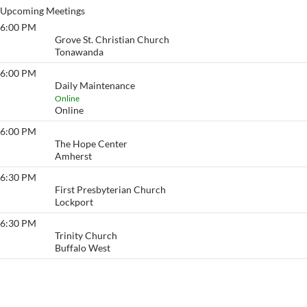
Upcoming Meetings
6:00 PM
The Grove
Grove St. Christian Church
Tonawanda
6:00 PM
Daily Maintenance
Daily Maintenance
Online
Online
6:00 PM
Lighten-up
The Hope Center
Amherst
6:30 PM
Lockview
First Presbyterian Church
Lockport
6:30 PM
Friday Night Lights
Trinity Church
Buffalo West
View More…