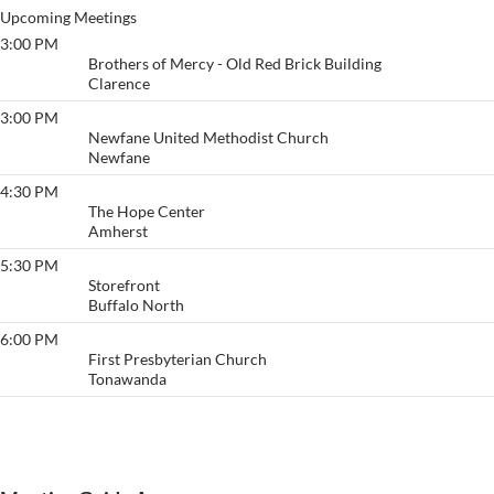
Upcoming Meetings
3:00 PM
Big Book @ Brothers
Brothers of Mercy - Old Red Brick Building
Clarence
3:00 PM
Newfane Living Sober
Newfane United Methodist Church
Newfane
4:30 PM
The CPR Group
The Hope Center
Amherst
5:30 PM
Buffalo
Storefront
Buffalo North
6:00 PM
Surrender and Hope
First Presbyterian Church
Tonawanda
View More…