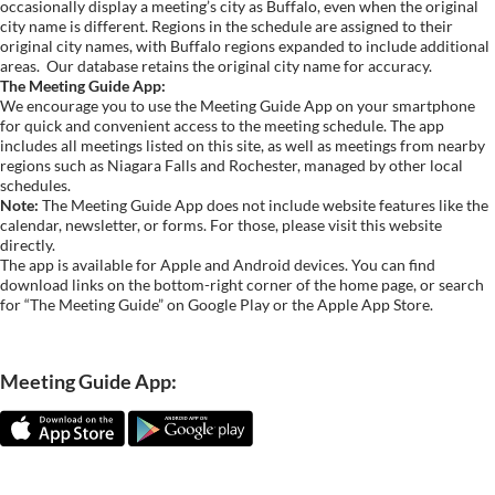
occasionally display a meeting’s city as Buffalo, even when the original
city name is different. Regions in the schedule are assigned to their
original city names, with Buffalo regions expanded to include additional
areas.
Our database retains the original city name for accuracy.
The Meeting Guide App:
We encourage you to use the Meeting Guide App on your smartphone
for quick and convenient access to the meeting schedule. The app
includes all meetings listed on this site, as well as meetings from nearby
regions such as Niagara Falls and Rochester, managed by other local
schedules.
Note:
The Meeting Guide App does not include website features like the
calendar, newsletter, or forms. For those, please visit this website
directly.
The app is available for Apple and Android devices. You can find
download links on the bottom-right corner of the home page, or search
for “The Meeting Guide” on Google Play or the Apple App Store.
Meeting Guide App: