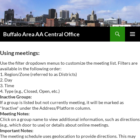
Skip
to
content
Search
Buffalo Area AA Central Office
PRIMAR
MENU
Using meetings:
Use the filter dropdown menus to customize the meeting list. Filters are
available in the following order:
1. Region/Zone (referred to as Districts)
2. Day
3. Time
4. Type (e.g., Closed, Open, etc.)
Inactive Groups:
If a group is listed but not currently meeting, it will be marked as
*Inactive* under the Address/Platform column.
Meeting Notes:
Click on a group name to view additional information, such as directions
(e.g., which door to use) or details about online meetings.
Important Notes:
The meeting schedule uses geolocation to provide directions. This may