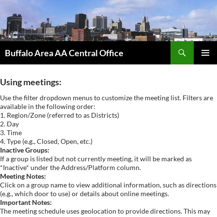
Skip
to
content
Search
Buffalo Area AA Central Office
PRIMAR
MENU
Using meetings:
Use the filter dropdown menus to customize the meeting list. Filters are
available in the following order:
1. Region/Zone (referred to as Districts)
2. Day
3. Time
4. Type (e.g., Closed, Open, etc.)
Inactive Groups:
If a group is listed but not currently meeting, it will be marked as
*Inactive* under the Address/Platform column.
Meeting Notes:
Click on a group name to view additional information, such as directions
(e.g., which door to use) or details about online meetings.
Important Notes:
The meeting schedule uses geolocation to provide directions. This may