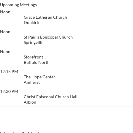
Upcoming Meetings
Noon
Starting Over - Dunkirk
Grace Lutheran Church
Dunkirk
Noon
Principles Before Personalities
St Paul's Episcopal Church
Springville
Noon
Buffalo
Storefront
Buffalo North
12:15 PM
High Noon
The Hope Center
Amherst
12:30 PM
Lunch Bunch
Christ Episcopal Church Hall
Albion
View More…