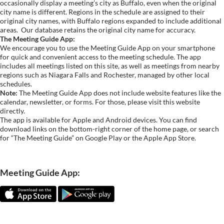
occasionally display a meeting’s city as Buffalo, even when the original
city name is different. Regions in the schedule are assigned to their
original city names, with Buffalo regions expanded to include additional
areas.
Our database retains the original city name for accuracy.
The Meeting Guide App:
We encourage you to use the Meeting Guide App on your smartphone
for quick and convenient access to the meeting schedule. The app
includes all meetings listed on this site, as well as meetings from nearby
regions such as Niagara Falls and Rochester, managed by other local
schedules.
Note:
The Meeting Guide App does not include website features like the
calendar, newsletter, or forms. For those, please visit this website
directly.
The app is available for Apple and Android devices. You can find
download links on the bottom-right corner of the home page, or search
for “The Meeting Guide” on Google Play or the Apple App Store.
Meeting Guide App: