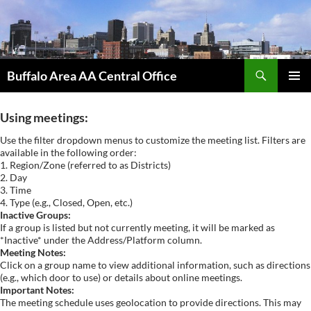
Skip
to
content
Search
Buffalo Area AA Central Office
PRIMAR
MENU
Using meetings:
Use the filter dropdown menus to customize the meeting list. Filters are
available in the following order:
1. Region/Zone (referred to as Districts)
2. Day
3. Time
4. Type (e.g., Closed, Open, etc.)
Inactive Groups:
If a group is listed but not currently meeting, it will be marked as
*Inactive* under the Address/Platform column.
Meeting Notes:
Click on a group name to view additional information, such as directions
(e.g., which door to use) or details about online meetings.
Important Notes:
The meeting schedule uses geolocation to provide directions. This may