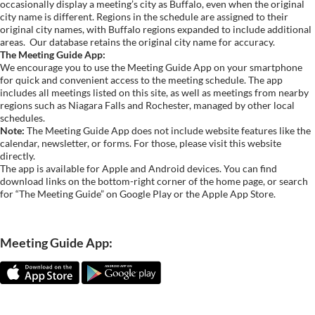
occasionally display a meeting’s city as Buffalo, even when the original
city name is different. Regions in the schedule are assigned to their
original city names, with Buffalo regions expanded to include additional
areas.
Our database retains the original city name for accuracy.
The Meeting Guide App:
We encourage you to use the Meeting Guide App on your smartphone
for quick and convenient access to the meeting schedule. The app
includes all meetings listed on this site, as well as meetings from nearby
regions such as Niagara Falls and Rochester, managed by other local
schedules.
Note:
The Meeting Guide App does not include website features like the
calendar, newsletter, or forms. For those, please visit this website
directly.
The app is available for Apple and Android devices. You can find
download links on the bottom-right corner of the home page, or search
for “The Meeting Guide” on Google Play or the Apple App Store.
Meeting Guide App: