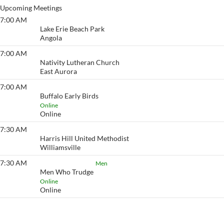
Upcoming Meetings
7:00 AM
Lake Erie Beach
Lake Erie Beach Park
Angola
7:00 AM
Eyeopener South
Nativity Lutheran Church
East Aurora
7:00 AM
Buffalo Early Birds
Buffalo Early Birds
Online
Online
7:30 AM
Eyeopener
Harris Hill United Methodist
Williamsville
7:30 AM
Men Who Trudge
Men
Men Who Trudge
Online
Online
View More…