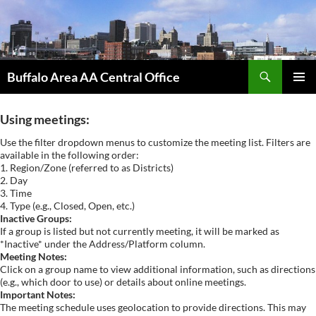
Skip
to
content
Search
Buffalo Area AA Central Office
PRIMAR
MENU
Using meetings:
Use the filter dropdown menus to customize the meeting list. Filters are
available in the following order:
1. Region/Zone (referred to as Districts)
2. Day
3. Time
4. Type (e.g., Closed, Open, etc.)
Inactive Groups:
If a group is listed but not currently meeting, it will be marked as
*Inactive* under the Address/Platform column.
Meeting Notes:
Click on a group name to view additional information, such as directions
(e.g., which door to use) or details about online meetings.
Important Notes:
The meeting schedule uses geolocation to provide directions. This may