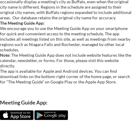
occasionally display a meeting’s city as Buffalo, even when the original
city name is different. Regions in the schedule are assigned to their
original city names, with Buffalo regions expanded to include additional
areas.
Our database retains the original city name for accuracy.
The Meeting Guide App:
We encourage you to use the Meeting Guide App on your smartphone
for quick and convenient access to the meeting schedule. The app
includes all meetings listed on this site, as well as meetings from nearby
regions such as Niagara Falls and Rochester, managed by other local
schedules.
Note:
The Meeting Guide App does not include website features like the
calendar, newsletter, or forms. For those, please visit this website
directly.
The app is available for Apple and Android devices. You can find
download links on the bottom-right corner of the home page, or search
for “The Meeting Guide” on Google Play or the Apple App Store.
Meeting Guide App: