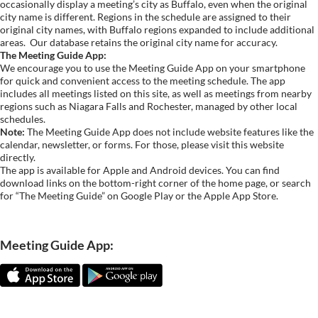
occasionally display a meeting’s city as Buffalo, even when the original
city name is different. Regions in the schedule are assigned to their
original city names, with Buffalo regions expanded to include additional
areas.
Our database retains the original city name for accuracy.
The Meeting Guide App:
We encourage you to use the Meeting Guide App on your smartphone
for quick and convenient access to the meeting schedule. The app
includes all meetings listed on this site, as well as meetings from nearby
regions such as Niagara Falls and Rochester, managed by other local
schedules.
Note:
The Meeting Guide App does not include website features like the
calendar, newsletter, or forms. For those, please visit this website
directly.
The app is available for Apple and Android devices. You can find
download links on the bottom-right corner of the home page, or search
for “The Meeting Guide” on Google Play or the Apple App Store.
Meeting Guide App: