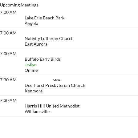
Upcoming Meetings
7:00 AM
Lake Erie Beach
Lake Erie Beach Park
Angola
7:00 AM
Eyeopener South
Nativity Lutheran Church
East Aurora
7:00 AM
Buffalo Early Birds
Buffalo Early Birds
Online
Online
7:30 AM
How It Works
Men
Deerhurst Presbyterian Church
Kenmore
7:30 AM
Eyeopener
Harris Hill United Methodist
Williamsville
View More…