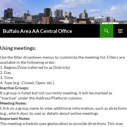
Skip
to
content
Search
Buffalo Area AA Central Office
PRIMAR
MENU
Using meetings:
Use the filter dropdown menus to customize the meeting list. Filters are
available in the following order:
1. Region/Zone (referred to as Districts)
2. Day
3. Time
4. Type (e.g., Closed, Open, etc.)
Inactive Groups:
If a group is listed but not currently meeting, it will be marked as
*Inactive* under the Address/Platform column.
Meeting Notes:
Click on a group name to view additional information, such as directions
(e.g., which door to use) or details about online meetings.
Important Notes:
The meeting schedule uses geolocation to provide directions. This may