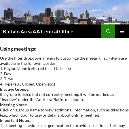
Skip
to
content
Search
Buffalo Area AA Central Office
PRIMAR
MENU
Using meetings:
Use the filter dropdown menus to customize the meeting list. Filters are
available in the following order:
1. Region/Zone (referred to as Districts)
2. Day
3. Time
4. Type (e.g., Closed, Open, etc.)
Inactive Groups:
If a group is listed but not currently meeting, it will be marked as
*Inactive* under the Address/Platform column.
Meeting Notes:
Click on a group name to view additional information, such as directions
(e.g., which door to use) or details about online meetings.
Important Notes:
The meeting schedule uses geolocation to provide directions. This may