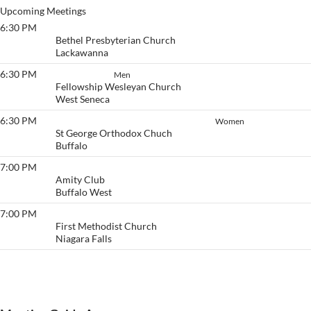
Upcoming Meetings
6:30 PM
Victory
Bethel Presbyterian Church
Lackawanna
6:30 PM
Stayin' Sober
Men
Fellowship Wesleyan Church
West Seneca
6:30 PM
Thursday Women’s Literature Group
Women
St George Orthodox Chuch
Buffalo
7:00 PM
Pause & Get Calm
Amity Club
Buffalo West
7:00 PM
Beginner's Group
First Methodist Church
Niagara Falls
View More…