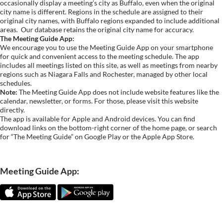
occasionally display a meeting’s city as Buffalo, even when the original
city name is different. Regions in the schedule are assigned to their
original city names, with Buffalo regions expanded to include additional
areas.
Our database retains the original city name for accuracy.
The Meeting Guide App:
We encourage you to use the Meeting Guide App on your smartphone
for quick and convenient access to the meeting schedule. The app
includes all meetings listed on this site, as well as meetings from nearby
regions such as Niagara Falls and Rochester, managed by other local
schedules.
Note:
The Meeting Guide App does not include website features like the
calendar, newsletter, or forms. For those, please visit this website
directly.
The app is available for Apple and Android devices. You can find
download links on the bottom-right corner of the home page, or search
for “The Meeting Guide” on Google Play or the Apple App Store.
Meeting Guide App: