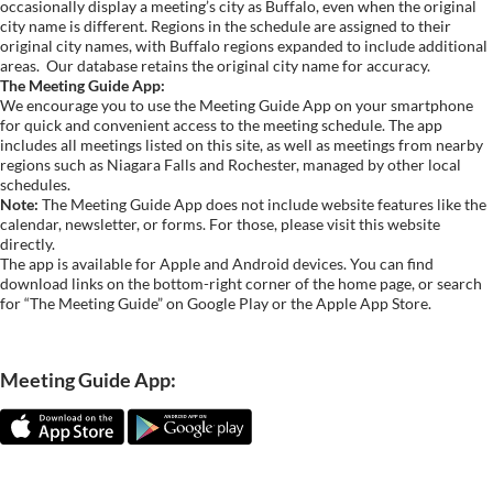
occasionally display a meeting’s city as Buffalo, even when the original
city name is different. Regions in the schedule are assigned to their
original city names, with Buffalo regions expanded to include additional
areas.
Our database retains the original city name for accuracy.
The Meeting Guide App:
We encourage you to use the Meeting Guide App on your smartphone
for quick and convenient access to the meeting schedule. The app
includes all meetings listed on this site, as well as meetings from nearby
regions such as Niagara Falls and Rochester, managed by other local
schedules.
Note:
The Meeting Guide App does not include website features like the
calendar, newsletter, or forms. For those, please visit this website
directly.
The app is available for Apple and Android devices. You can find
download links on the bottom-right corner of the home page, or search
for “The Meeting Guide” on Google Play or the Apple App Store.
Meeting Guide App: