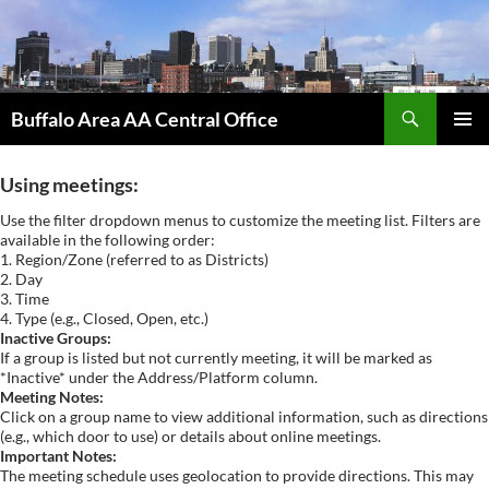
Skip
to
content
Search
Buffalo Area AA Central Office
PRIMAR
MENU
Using meetings:
Use the filter dropdown menus to customize the meeting list. Filters are
available in the following order:
1. Region/Zone (referred to as Districts)
2. Day
3. Time
4. Type (e.g., Closed, Open, etc.)
Inactive Groups:
If a group is listed but not currently meeting, it will be marked as
*Inactive* under the Address/Platform column.
Meeting Notes:
Click on a group name to view additional information, such as directions
(e.g., which door to use) or details about online meetings.
Important Notes:
The meeting schedule uses geolocation to provide directions. This may