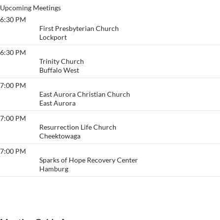
Upcoming Meetings
6:30 PM
Lockview
First Presbyterian Church
Lockport
6:30 PM
Friday Night Lights
Trinity Church
Buffalo West
7:00 PM
Life Today
East Aurora Christian Church
East Aurora
7:00 PM
Depth & Weight
Resurrection Life Church
Cheektowaga
7:00 PM
Willing to Grow
Sparks of Hope Recovery Center
Hamburg
View More…