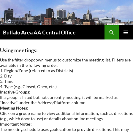
Skip
to
content
Search
Buffalo Area AA Central Office
PRIMAR
MENU
Using meetings:
Use the filter dropdown menus to customize the meeting list. Filters are
available in the following order:
1. Region/Zone (referred to as Districts)
2. Day
3. Time
4. Type (e.g., Closed, Open, etc.)
Inactive Groups:
If a group is listed but not currently meeting, it will be marked as
*Inactive* under the Address/Platform column.
Meeting Notes:
Click on a group name to view additional information, such as directions
(e.g., which door to use) or details about online meetings.
Important Notes:
The meeting schedule uses geolocation to provide directions. This may