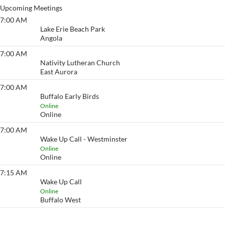
Upcoming Meetings
7:00 AM
Lake Erie Beach
Lake Erie Beach Park
Angola
7:00 AM
Eyeopener South
Nativity Lutheran Church
East Aurora
7:00 AM
Buffalo Early Birds
Buffalo Early Birds
Online
Online
7:00 AM
Wake Up Call - Westminster
Wake Up Call - Westminster
Online
Online
7:15 AM
Wake Up Call
Wake Up Call
Online
Buffalo West
View More…