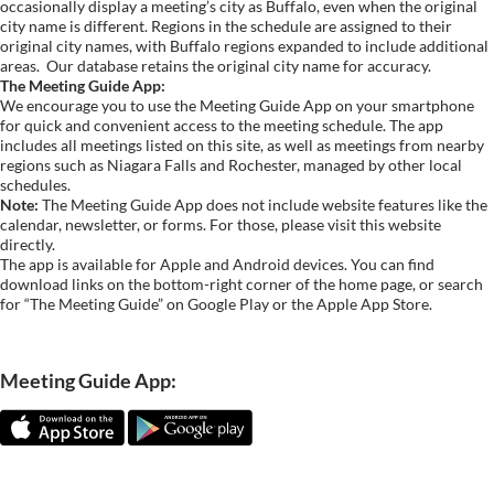
occasionally display a meeting’s city as Buffalo, even when the original
city name is different. Regions in the schedule are assigned to their
original city names, with Buffalo regions expanded to include additional
areas.
Our database retains the original city name for accuracy.
The Meeting Guide App:
We encourage you to use the Meeting Guide App on your smartphone
for quick and convenient access to the meeting schedule. The app
includes all meetings listed on this site, as well as meetings from nearby
regions such as Niagara Falls and Rochester, managed by other local
schedules.
Note:
The Meeting Guide App does not include website features like the
calendar, newsletter, or forms. For those, please visit this website
directly.
The app is available for Apple and Android devices. You can find
download links on the bottom-right corner of the home page, or search
for “The Meeting Guide” on Google Play or the Apple App Store.
Meeting Guide App: