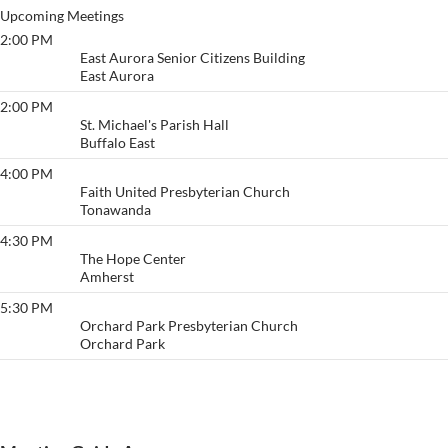
Upcoming Meetings
2:00 PM
Thankful
East Aurora Senior Citizens Building
East Aurora
2:00 PM
Love
St. Michael's Parish Hall
Buffalo East
4:00 PM
Keep It Comin'
Faith United Presbyterian Church
Tonawanda
4:30 PM
The CPR Group
The Hope Center
Amherst
5:30 PM
Freedom To Live
Orchard Park Presbyterian Church
Orchard Park
View More…