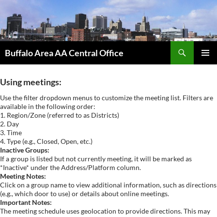
Skip
to
content
Search
Buffalo Area AA Central Office
PRIMAR
MENU
Using meetings:
Use the filter dropdown menus to customize the meeting list. Filters are
available in the following order:
1. Region/Zone (referred to as Districts)
2. Day
3. Time
4. Type (e.g., Closed, Open, etc.)
Inactive Groups:
If a group is listed but not currently meeting, it will be marked as
*Inactive* under the Address/Platform column.
Meeting Notes:
Click on a group name to view additional information, such as directions
(e.g., which door to use) or details about online meetings.
Important Notes:
The meeting schedule uses geolocation to provide directions. This may