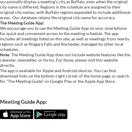
occasionally display a meeting’s city as Buffalo, even when the original
city name is different. Regions in the schedule are assigned to their
original city names, with Buffalo regions expanded to include additional
areas.
Our database retains the original city name for accuracy.
The Meeting Guide App:
We encourage you to use the Meeting Guide App on your smartphone
for quick and convenient access to the meeting schedule. The app
includes all meetings listed on this site, as well as meetings from nearby
regions such as Niagara Falls and Rochester, managed by other local
schedules.
Note:
The Meeting Guide App does not include website features like the
calendar, newsletter, or forms. For those, please visit this website
directly.
The app is available for Apple and Android devices. You can find
download links on the bottom-right corner of the home page, or search
for “The Meeting Guide” on Google Play or the Apple App Store.
Meeting Guide App: