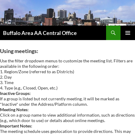
Skip
to
content
Search
Buffalo Area AA Central Office
PRIMAR
MENU
Using meetings:
Use the filter dropdown menus to customize the meeting list. Filters are
available in the following order:
1. Region/Zone (referred to as Districts)
2. Day
3. Time
4. Type (e.g., Closed, Open, etc.)
Inactive Groups:
If a group is listed but not currently meeting, it will be marked as
*Inactive* under the Address/Platform column.
Meeting Notes:
Click on a group name to view additional information, such as directions
(e.g., which door to use) or details about online meetings.
Important Notes:
The meeting schedule uses geolocation to provide directions. This may