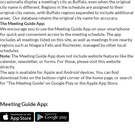
occasionally display a meeting’s city as Buffalo, even when the original
city name is different. Regions in the schedule are assigned to their
original city names, with Buffalo regions expanded to include additional
areas.
Our database retains the original city name for accuracy.
The Meeting Guide App:
We encourage you to use the Meeting Guide App on your smartphone
for quick and convenient access to the meeting schedule. The app
includes all meetings listed on this site, as well as meetings from nearby
regions such as Niagara Falls and Rochester, managed by other local
schedules.
Note:
The Meeting Guide App does not include website features like the
calendar, newsletter, or forms. For those, please visit this website
directly.
The app is available for Apple and Android devices. You can find
download links on the bottom-right corner of the home page, or search
for “The Meeting Guide” on Google Play or the Apple App Store.
Meeting Guide App: