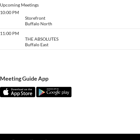
Upcoming Meetings
10:00 PM
Buffalo
Storefront
Buffalo North
11:00 PM
The Absolutes
THE ABSOLUTES
Buffalo East
View More…
Meeting Guide App
Meeting Guide Documentatio
n