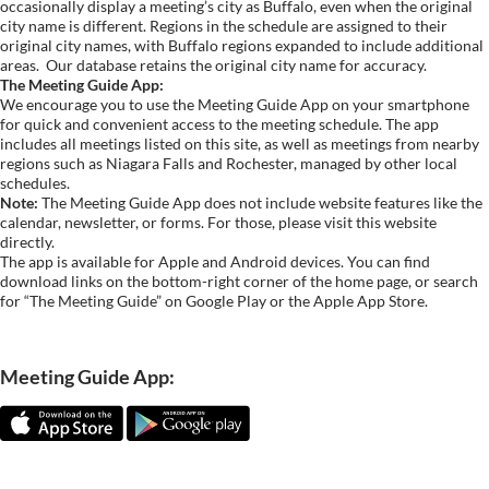
occasionally display a meeting’s city as Buffalo, even when the original
city name is different. Regions in the schedule are assigned to their
original city names, with Buffalo regions expanded to include additional
areas.
Our database retains the original city name for accuracy.
The Meeting Guide App:
We encourage you to use the Meeting Guide App on your smartphone
for quick and convenient access to the meeting schedule. The app
includes all meetings listed on this site, as well as meetings from nearby
regions such as Niagara Falls and Rochester, managed by other local
schedules.
Note:
The Meeting Guide App does not include website features like the
calendar, newsletter, or forms. For those, please visit this website
directly.
The app is available for Apple and Android devices. You can find
download links on the bottom-right corner of the home page, or search
for “The Meeting Guide” on Google Play or the Apple App Store.
Meeting Guide App: