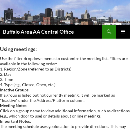
Skip
to
content
Search
Buffalo Area AA Central Office
PRIMAR
MENU
Using meetings:
Use the filter dropdown menus to customize the meeting list. Filters are
available in the following order:
1. Region/Zone (referred to as Districts)
2. Day
3. Time
4. Type (e.g., Closed, Open, etc.)
Inactive Groups:
If a group is listed but not currently meeting, it will be marked as
*Inactive* under the Address/Platform column.
Meeting Notes:
Click on a group name to view additional information, such as directions
(e.g., which door to use) or details about online meetings.
Important Notes:
The meeting schedule uses geolocation to provide directions. This may