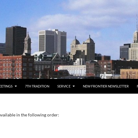
EETINGS
7TH TRADITION
SERVICE
NEW FRONTIER NEWSLETTER
vailable in the following order: