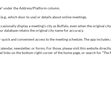
tive* under the Address/Platform column.
e.g., which door to use) or details about online meetings.
sionally display a meeting’s city as Buffalo, even when the original city 
ur database retains the original city name for accuracy.
ick and convenient access to the meeting schedule. The app includes all 
endar, newsletter, or forms. For those, please visit this website directly
ad links on the bottom-right corner of the home page, or search for “The