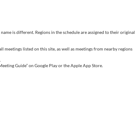
name is different. Regions in the schedule are assigned to their original
meetings listed on this site, as well as meetings from nearby regions
.
 Meeting Guide” on Google Play or the Apple App Store.