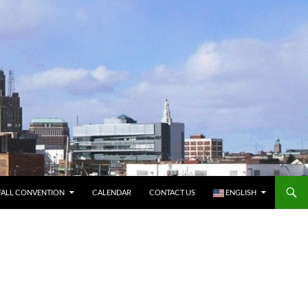
FALL CONVENTION
CALENDAR
CONTACT US
ENGLISH