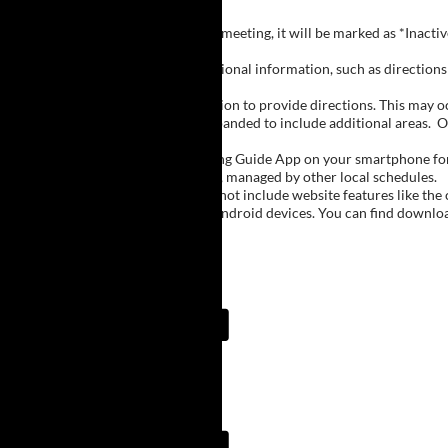
Inactive Groups:
If a group is listed but not currently meeting, it will be marked as *Inac
Meeting Notes:
Click on a group name to view additional information, such as directions (
Important Notes:
The meeting schedule uses geolocation to provide directions. This may occa
city names, with Buffalo regions expanded to include additional areas.
O
The Meeting Guide App:
We encourage you to use the Meeting Guide App on your smartphone for qu
such as Niagara Falls and Rochester, managed by other local schedules.
Note:
The Meeting Guide App does not include website features like the cal
The app is available for Apple and Android devices. You can find downlo
Meeting Guide App:
Meeting Guide App