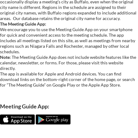
occasionally display a meeting’s city as Buffalo, even when the original
city name is different. Regions in the schedule are assigned to their
original city names, with Buffalo regions expanded to include additional
areas.
Our database retains the original city name for accuracy.
The Meeting Guide App:
We encourage you to use the Meeting Guide App on your smartphone
for quick and convenient access to the meeting schedule. The app
includes all meetings listed on this site, as well as meetings from nearby
regions such as Niagara Falls and Rochester, managed by other local
schedules.
Note:
The Meeting Guide App does not include website features like the
calendar, newsletter, or forms. For those, please visit this website
directly.
The app is available for Apple and Android devices. You can find
download links on the bottom-right corner of the home page, or search
for “The Meeting Guide” on Google Play or the Apple App Store.
Meeting Guide App: