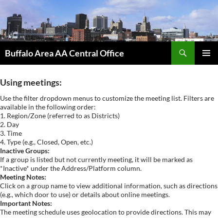
Skip
to
content
Search
Buffalo Area AA Central Office
PRIMAR
MENU
Using meetings:
Use the filter dropdown menus to customize the meeting list. Filters are
available in the following order:
1. Region/Zone (referred to as Districts)
2. Day
3. Time
4. Type (e.g., Closed, Open, etc.)
Inactive Groups:
If a group is listed but not currently meeting, it will be marked as
*Inactive* under the Address/Platform column.
Meeting Notes:
Click on a group name to view additional information, such as directions
(e.g., which door to use) or details about online meetings.
Important Notes:
The meeting schedule uses geolocation to provide directions. This may