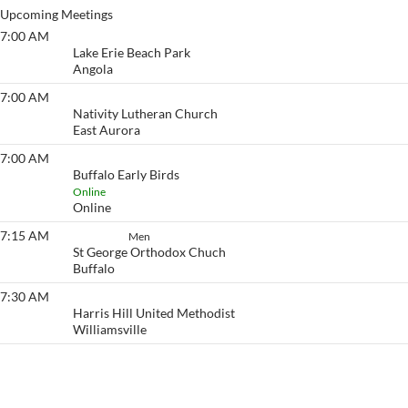
Upcoming Meetings
7:00 AM
Lake Erie Beach
Lake Erie Beach Park
Angola
7:00 AM
Eyeopener South
Nativity Lutheran Church
East Aurora
7:00 AM
Buffalo Early Birds
Buffalo Early Birds
Online
Online
7:15 AM
Set Aside
Men
St George Orthodox Chuch
Buffalo
7:30 AM
Eyeopener
Harris Hill United Methodist
Williamsville
View More…