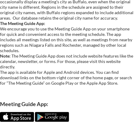
occasionally display a meeting’s city as Buffalo, even when the original
city name is different. Regions in the schedule are assigned to their
original city names, with Buffalo regions expanded to include additional
areas.
Our database retains the original city name for accuracy.
The Meeting Guide App:
We encourage you to use the Meeting Guide App on your smartphone
for quick and convenient access to the meeting schedule. The app
includes all meetings listed on this site, as well as meetings from nearby
regions such as Niagara Falls and Rochester, managed by other local
schedules.
Note:
The Meeting Guide App does not include website features like the
calendar, newsletter, or forms. For those, please visit this website
directly.
The app is available for Apple and Android devices. You can find
download links on the bottom-right corner of the home page, or search
for “The Meeting Guide” on Google Play or the Apple App Store.
Meeting Guide App: