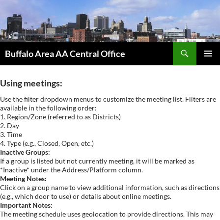
Skip
to
content
Search
Buffalo Area AA Central Office
PRIMAR
MENU
Using meetings:
Use the filter dropdown menus to customize the meeting list. Filters are
available in the following order:
1. Region/Zone (referred to as Districts)
2. Day
3. Time
4. Type (e.g., Closed, Open, etc.)
Inactive Groups:
If a group is listed but not currently meeting, it will be marked as
*Inactive* under the Address/Platform column.
Meeting Notes:
Click on a group name to view additional information, such as directions
(e.g., which door to use) or details about online meetings.
Important Notes:
The meeting schedule uses geolocation to provide directions. This may