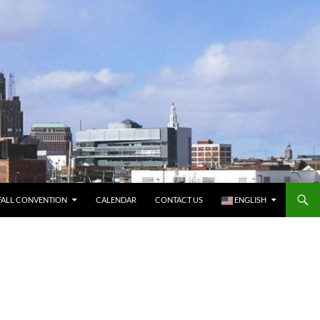
FALL CONVENTION
CALENDAR
CONTACT US
ENGLISH