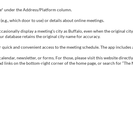
tive* under the Address/Platform column.
e.g., which door to use) or details about online meetings.
sionally display a meeting’s city as Buffalo, even when the original city 
ur database retains the original city name for accuracy.
ick and convenient access to the meeting schedule. The app includes all 
endar, newsletter, or forms. For those, please visit this website directly
ad links on the bottom-right corner of the home page, or search for “The