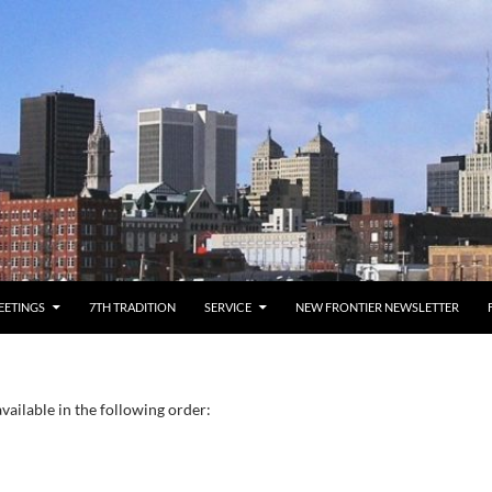
EETINGS
7TH TRADITION
SERVICE
NEW FRONTIER NEWSLETTER
vailable in the following order: