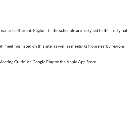
name is different. Regions in the schedule are assigned to their original
meetings listed on this site, as well as meetings from nearby regions
.
 Meeting Guide” on Google Play or the Apple App Store.