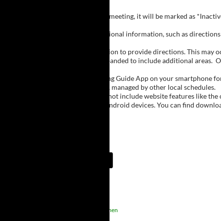
Inactive Groups:
If a group is listed but not currently meeting, it will be marked as *Inac
Meeting Notes:
Click on a group name to view additional information, such as directions (
Important Notes:
The meeting schedule uses geolocation to provide directions. This may occa
city names, with Buffalo regions expanded to include additional areas.
O
The Meeting Guide App:
We encourage you to use the Meeting Guide App on your smartphone for qu
such as Niagara Falls and Rochester, managed by other local schedules.
Note:
The Meeting Guide App does not include website features like the cal
The app is available for Apple and Android devices. You can find downlo
Meeting Guide App:
Upcoming Meetings
1:15 AM
Sober Rejects
Men, Women
Sober Rejects