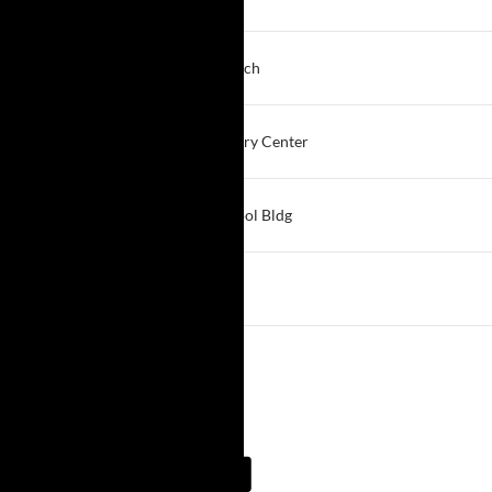
East Aurora
7:00 PM
Depth & Weight
Resurrection Life Church
Cheektowaga
7:00 PM
Willing to Grow
Sparks of Hope Recovery Center
Hamburg
7:00 PM
Medina New Life
St. Mary's Church School Bldg
Medina
7:00 PM
South Buffalo
St. Simons Church
Buffalo South
View More…
Meeting Guide App