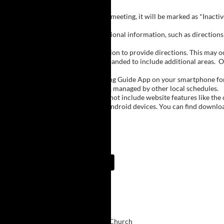
Inactive Groups:
If a group is listed but not currently meeting, it will be marked as *Inac
Meeting Notes:
Click on a group name to view additional information, such as directions (
Important Notes:
The meeting schedule uses geolocation to provide directions. This may occa
city names, with Buffalo regions expanded to include additional areas.
O
The Meeting Guide App:
We encourage you to use the Meeting Guide App on your smartphone for qu
such as Niagara Falls and Rochester, managed by other local schedules.
Note:
The Meeting Guide App does not include website features like the cal
The app is available for Apple and Android devices. You can find downlo
Meeting Guide App:
Upcoming Meetings
7:00 PM
Life Today
East Aurora Christian Church