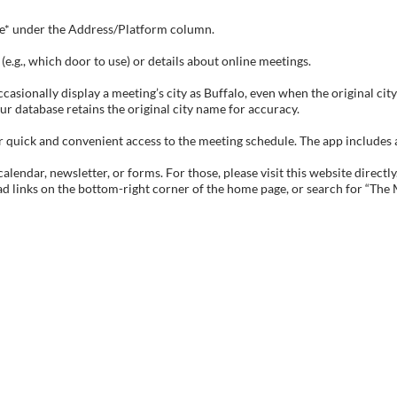
tive* under the Address/Platform column.
e.g., which door to use) or details about online meetings.
sionally display a meeting’s city as Buffalo, even when the original city 
ur database retains the original city name for accuracy.
ick and convenient access to the meeting schedule. The app includes all 
endar, newsletter, or forms. For those, please visit this website directly
ad links on the bottom-right corner of the home page, or search for “The