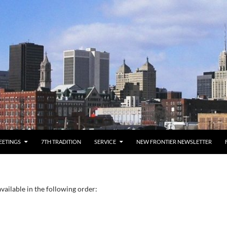
EETINGS
7TH TRADITION
SERVICE
NEW FRONTIER NEWSLETTER
vailable in the following order: