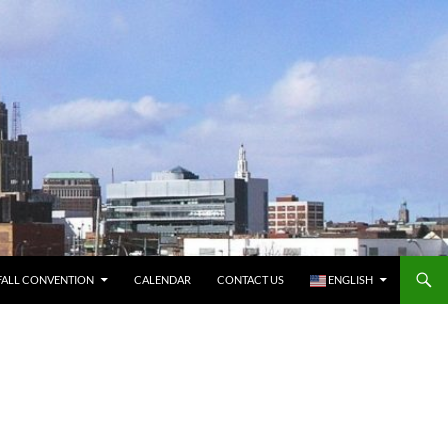
FALL CONVENTION
CALENDAR
CONTACT US
ENGLISH