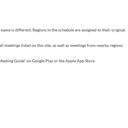
name is different. Regions in the schedule are assigned to their original
meetings listed on this site, as well as meetings from nearby regions
.
 Meeting Guide” on Google Play or the Apple App Store.